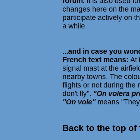
forum.
It is also used f
changes here on the mai
participate actively on t
a while.
...and in case you won
French text means:
At 
signal mast at the airfie
nearby towns. The colour
flights or not during the
don't fly".
"On volera p
"On vole"
means "They f
Back to the top of