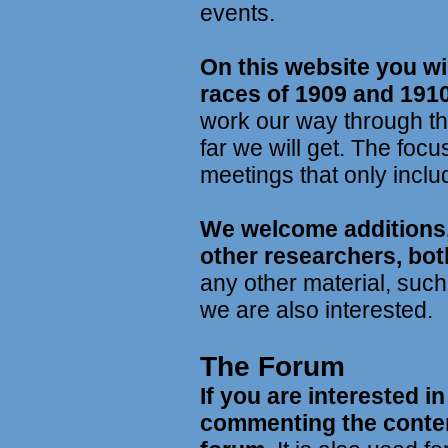
events.
On this website you wil
races of 1909 and 1910
work our way through th
far we will get. The focu
meetings that only includ
We welcome additions,
other researchers, bot
any other material, suc
we are also interested.
The Forum
If you are interested i
commenting the conten