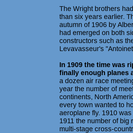
The Wright brothers had 
than six years earlier. T
autumn of 1906 by Alber
had emerged on both sid
constructors such as the
Levavasseur's "Antoinet
In 1909 the time was rip
finally enough planes 
a dozen air race meetin
year the number of meet
continents, North Ameri
every town wanted to h
aeroplane fly. 1910 was 
1911 the number of big 
multi-stage cross-countr