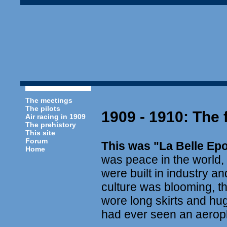
The meetings
The pilots
1909 - 1910: The 
Air racing in 1909
The prehistory
This site
Forum
This was "La Belle Ep
Home
was peace in the world,
were built in industry 
culture was blooming, th
wore long skirts and hu
had ever seen an aerop