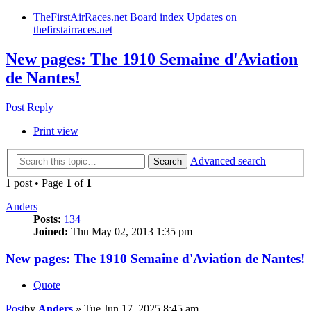
TheFirstAirRaces.net
Board index
Updates on
thefirstairraces.net
New pages: The 1910 Semaine d'Aviation
de Nantes!
Post Reply
Print view
Advanced search
Search
1 post • Page
1
of
1
Anders
Posts:
134
Joined:
Thu May 02, 2013 1:35 pm
New pages: The 1910 Semaine d'Aviation de Nantes!
Quote
Post
by
Anders
»
Tue Jun 17, 2025 8:45 am