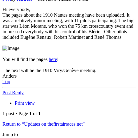
Hi everybody,
The pages about the 1910 Nantes meeting have been uploaded. It
was a relatively minor meeting, with 11 pilots participating. The big
star was Léon Morane, who won the 75 km crosscountry event and
impressed everybody with his control of his Blériot. Other pilots
included Eugène Renaux, Robert Martinet and René Thomas.
You will find the pages
here
!
The next will be the 1910 Viry/Genève meeting.
Anders
Top
Post Reply
Print view
1 post • Page
1
of
1
Return to “Updates on thefirstairraces.net”
Jump to