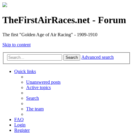
TheFirstAirRaces.net - Forum
The first "Golden Age of Air Racing" - 1909-1910
Skip to content
Advanced search
Search
Quick links
Unanswered posts
Active topics
Search
The team
FAQ
Login
Register