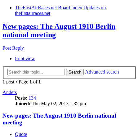
TheFirstAirRaces.net
Board index
Updates on
thefirstairraces.net
New pages: The August 1910 Berlin
national meeting
Post Reply
Print view
Advanced search
Search
1 post • Page
1
of
1
Anders
Posts:
134
Joined:
Thu May 02, 2013 1:35 pm
New pages: The August 1910 Berlin national
meeting
Quote