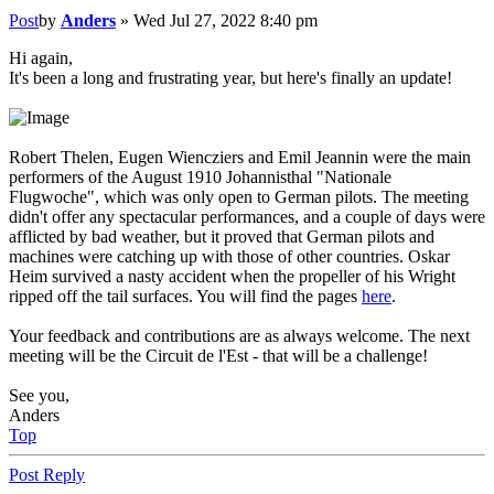
Post
by
Anders
»
Wed Jul 27, 2022 8:40 pm
Hi again,
It's been a long and frustrating year, but here's finally an update!
Robert Thelen, Eugen Wiencziers and Emil Jeannin were the main
performers of the August 1910 Johannisthal "Nationale
Flugwoche", which was only open to German pilots. The meeting
didn't offer any spectacular performances, and a couple of days were
afflicted by bad weather, but it proved that German pilots and
machines were catching up with those of other countries. Oskar
Heim survived a nasty accident when the propeller of his Wright
ripped off the tail surfaces. You will find the pages
here
.
Your feedback and contributions are as always welcome. The next
meeting will be the Circuit de l'Est - that will be a challenge!
See you,
Anders
Top
Post Reply