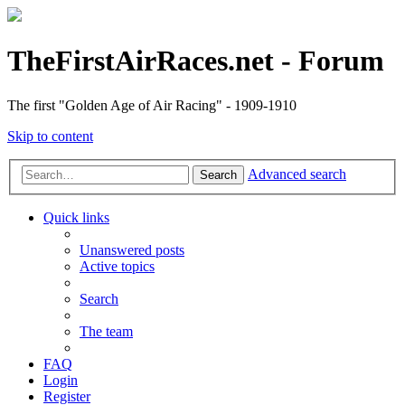
TheFirstAirRaces.net - Forum
The first "Golden Age of Air Racing" - 1909-1910
Skip to content
Advanced search
Search
Quick links
Unanswered posts
Active topics
Search
The team
FAQ
Login
Register