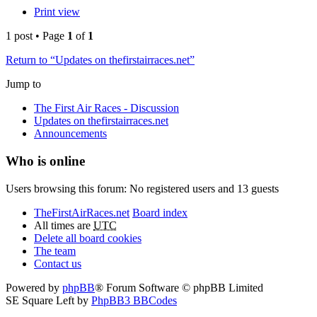
Print view
1 post • Page
1
of
1
Return to “Updates on thefirstairraces.net”
Jump to
The First Air Races - Discussion
Updates on thefirstairraces.net
Announcements
Who is online
Users browsing this forum: No registered users and 13 guests
TheFirstAirRaces.net
Board index
All times are
UTC
Delete all board cookies
The team
Contact us
Powered by
phpBB
® Forum Software © phpBB Limited
SE Square Left by
PhpBB3 BBCodes