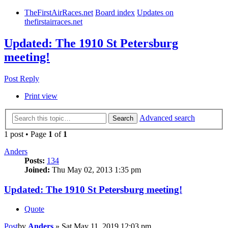
TheFirstAirRaces.net
Board index
Updates on
thefirstairraces.net
Updated: The 1910 St Petersburg
meeting!
Post Reply
Print view
Advanced search
Search
1 post • Page
1
of
1
Anders
Posts:
134
Joined:
Thu May 02, 2013 1:35 pm
Updated: The 1910 St Petersburg meeting!
Quote
Post
by
Anders
»
Sat May 11, 2019 12:03 pm