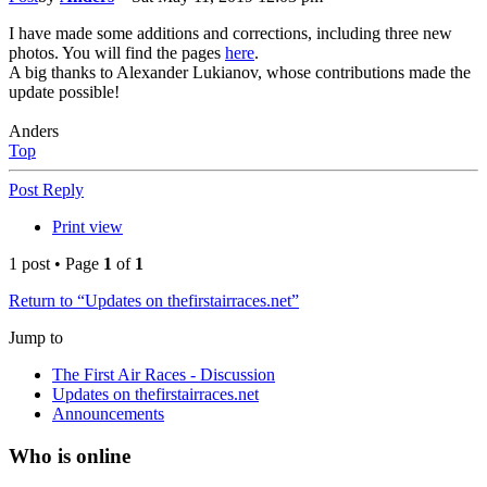
I have made some additions and corrections, including three new
photos. You will find the pages
here
.
A big thanks to Alexander Lukianov, whose contributions made the
update possible!
Anders
Top
Post Reply
Print view
1 post • Page
1
of
1
Return to “Updates on thefirstairraces.net”
Jump to
The First Air Races - Discussion
Updates on thefirstairraces.net
Announcements
Who is online