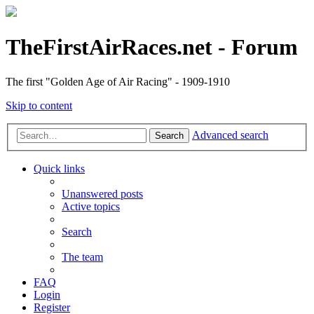
TheFirstAirRaces.net - Forum
The first "Golden Age of Air Racing" - 1909-1910
Skip to content
Advanced search
Search
Quick links
Unanswered posts
Active topics
Search
The team
FAQ
Login
Register