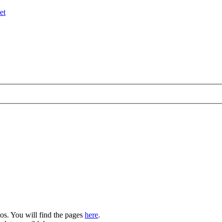
et
os. You will find the pages
here
.