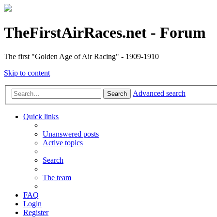
TheFirstAirRaces.net - Forum
The first "Golden Age of Air Racing" - 1909-1910
Skip to content
Advanced search
Search
Quick links
Unanswered posts
Active topics
Search
The team
FAQ
Login
Register