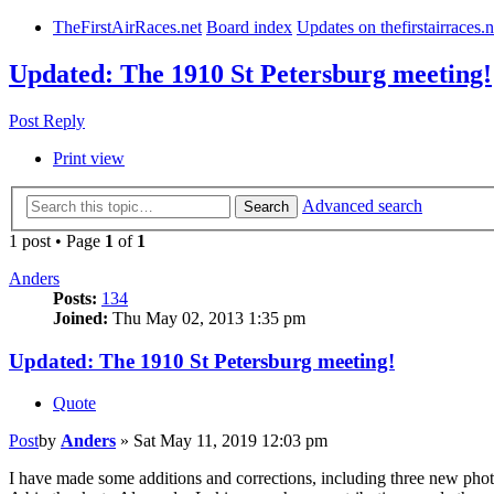
TheFirstAirRaces.net
Board index
Updates on thefirstairraces.n
Updated: The 1910 St Petersburg meeting!
Post Reply
Print view
Advanced search
Search
1 post • Page
1
of
1
Anders
Posts:
134
Joined:
Thu May 02, 2013 1:35 pm
Updated: The 1910 St Petersburg meeting!
Quote
Post
by
Anders
»
Sat May 11, 2019 12:03 pm
I have made some additions and corrections, including three new phot