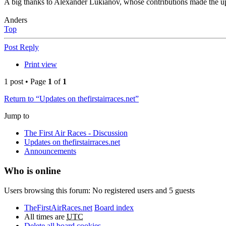
A big thanks to Alexander Lukianov, whose contributions made the up
Anders
Top
Post Reply
Print view
1 post • Page
1
of
1
Return to “Updates on thefirstairraces.net”
Jump to
The First Air Races - Discussion
Updates on thefirstairraces.net
Announcements
Who is online
Users browsing this forum: No registered users and 5 guests
TheFirstAirRaces.net
Board index
All times are
UTC
Delete all board cookies