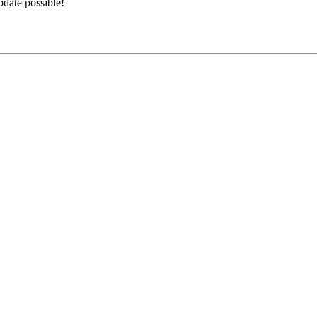
date possible!