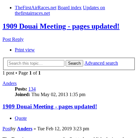
TheFirstAirRaces.net
Board index
Updates on
thefirstairraces.net
1909 Douai Meeting - pages updated!
Post Reply
Print view
Advanced search
Search
1 post • Page
1
of
1
Anders
Posts:
134
Joined:
Thu May 02, 2013 1:35 pm
1909 Douai Meeting - pages updated!
Quote
Post
by
Anders
»
Tue Feb 12, 2019 3:23 pm