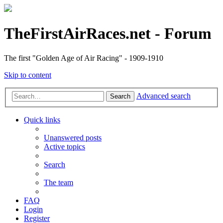
TheFirstAirRaces.net - Forum
The first "Golden Age of Air Racing" - 1909-1910
Skip to content
Advanced search
Search
Quick links
Unanswered posts
Active topics
Search
The team
FAQ
Login
Register