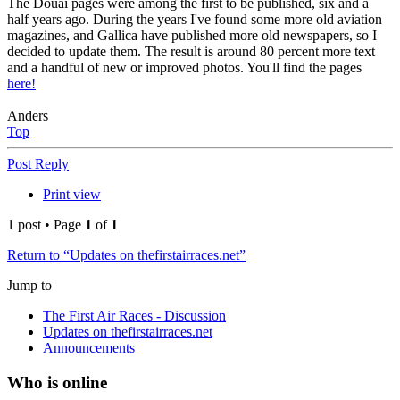
The Douai pages were among the first to be published, six and a
half years ago. During the years I've found some more old aviation
magazines, and Gallica have published more old newspapers, so I
decided to update them. The result is around 80 percent more text
and a handful of new or improved photos. You'll find the pages
here!
Anders
Top
Post Reply
Print view
1 post • Page
1
of
1
Return to “Updates on thefirstairraces.net”
Jump to
The First Air Races - Discussion
Updates on thefirstairraces.net
Announcements
Who is online