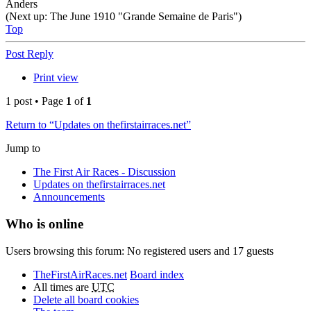
Anders
(Next up: The June 1910 "Grande Semaine de Paris")
Top
Post Reply
Print view
1 post • Page
1
of
1
Return to “Updates on thefirstairraces.net”
Jump to
The First Air Races - Discussion
Updates on thefirstairraces.net
Announcements
Who is online
Users browsing this forum: No registered users and 17 guests
TheFirstAirRaces.net
Board index
All times are
UTC
Delete all board cookies