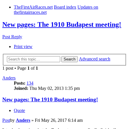
TheFirstAirRaces.net
Board index
Updates on
thefirstairraces.net
New pages: The 1910 Budapest meeting!
Post Reply
Print view
Advanced search
Search
1 post • Page
1
of
1
Anders
Posts:
134
Joined:
Thu May 02, 2013 1:35 pm
New pages: The 1910 Budapest meeting!
Quote
Post
by
Anders
»
Fri May 26, 2017 6:14 am