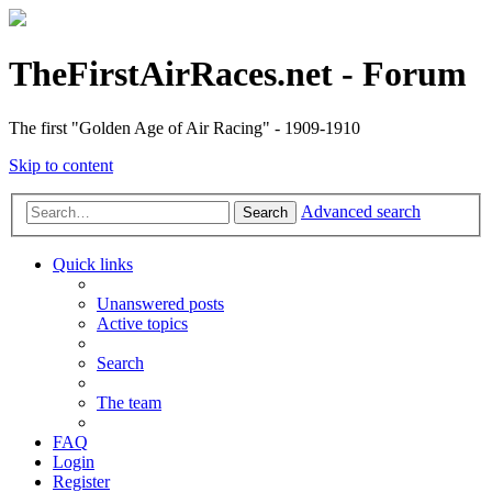
TheFirstAirRaces.net - Forum
The first "Golden Age of Air Racing" - 1909-1910
Skip to content
Advanced search
Search
Quick links
Unanswered posts
Active topics
Search
The team
FAQ
Login
Register