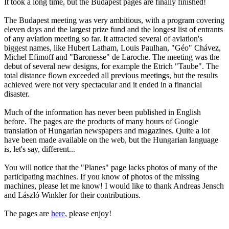
It took a long time, but the Budapest pages are finally finished!
The Budapest meeting was very ambitious, with a program covering
eleven days and the largest prize fund and the longest list of entrants
of any aviation meeting so far. It attracted several of aviation's
biggest names, like Hubert Latham, Louis Paulhan, "Géo" Chávez,
Michel Efimoff and "Baronesse" de Laroche. The meeting was the
debut of several new designs, for example the Etrich "Taube". The
total distance flown exceeded all previous meetings, but the results
achieved were not very spectacular and it ended in a financial
disaster.
Much of the information has never been published in English
before. The pages are the products of many hours of Google
translation of Hungarian newspapers and magazines. Quite a lot
have been made available on the web, but the Hungarian language
is, let's say, different...
You will notice that the "Planes" page lacks photos of many of the
participating machines. If you know of photos of the missing
machines, please let me know! I would like to thank Andreas Jensch
and László Winkler for their contributions.
The pages are
here
, please enjoy!