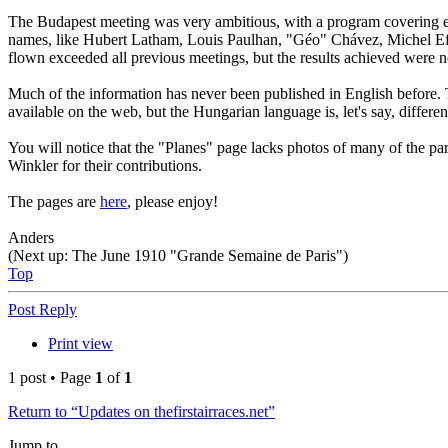
The Budapest meeting was very ambitious, with a program covering eleven
names, like Hubert Latham, Louis Paulhan, "Géo" Chávez, Michel Efi
flown exceeded all previous meetings, but the results achieved were not
Much of the information has never been published in English before.
available on the web, but the Hungarian language is, let's say, different
You will notice that the "Planes" page lacks photos of many of the p
Winkler for their contributions.
The pages are
here
, please enjoy!
Anders
(Next up: The June 1910 "Grande Semaine de Paris")
Top
Post Reply
Print view
1 post • Page
1
of
1
Return to “Updates on thefirstairraces.net”
Jump to