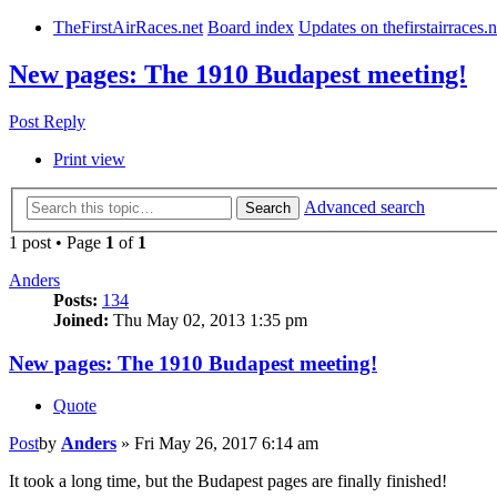
TheFirstAirRaces.net
Board index
Updates on thefirstairraces.n
New pages: The 1910 Budapest meeting!
Post Reply
Print view
Advanced search
Search
1 post • Page
1
of
1
Anders
Posts:
134
Joined:
Thu May 02, 2013 1:35 pm
New pages: The 1910 Budapest meeting!
Quote
Post
by
Anders
»
Fri May 26, 2017 6:14 am
It took a long time, but the Budapest pages are finally finished!