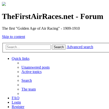
TheFirstAirRaces.net - Forum
The first "Golden Age of Air Racing" - 1909-1910
Skip to content
Advanced search
Search
Quick links
Unanswered posts
Active topics
Search
The team
FAQ
Login
Register