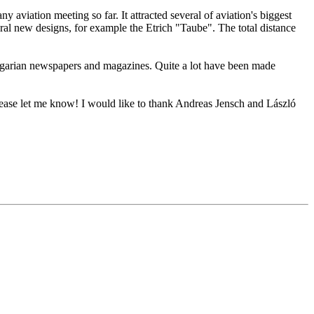
 aviation meeting so far. It attracted several of aviation's biggest
l new designs, for example the Etrich "Taube". The total distance
ungarian newspapers and magazines. Quite a lot have been made
please let me know! I would like to thank Andreas Jensch and László