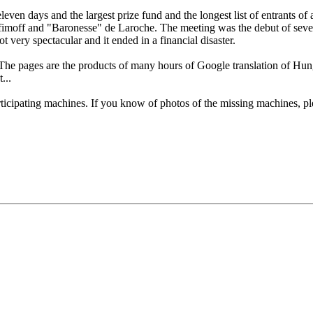
 days and the largest prize fund and the longest list of entrants of any
moff and "Baronesse" de Laroche. The meeting was the debut of severa
 very spectacular and it ended in a financial disaster.
 The pages are the products of many hours of Google translation of H
...
articipating machines. If you know of photos of the missing machines, 