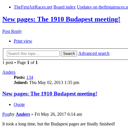
TheFirstAirRaces.net
Board index
Updates on thefirstairraces.n
New pages: The 1910 Budapest meeting!
Post Reply
Print view
Advanced search
Search
1 post • Page
1
of
1
Anders
Posts:
134
Joined:
Thu May 02, 2013 1:35 pm
New pages: The 1910 Budapest meeting!
Quote
Post
by
Anders
»
Fri May 26, 2017 6:14 am
It took a long time, but the Budapest pages are finally finished!