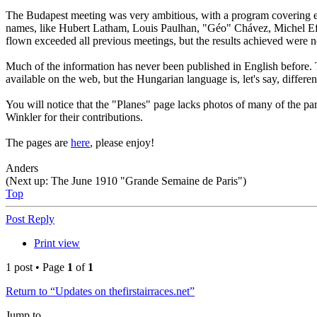
The Budapest meeting was very ambitious, with a program covering eleven
names, like Hubert Latham, Louis Paulhan, "Géo" Chávez, Michel Efi
flown exceeded all previous meetings, but the results achieved were not
Much of the information has never been published in English before.
available on the web, but the Hungarian language is, let's say, different
You will notice that the "Planes" page lacks photos of many of the p
Winkler for their contributions.
The pages are
here
, please enjoy!
Anders
(Next up: The June 1910 "Grande Semaine de Paris")
Top
Post Reply
Print view
1 post • Page
1
of
1
Return to “Updates on thefirstairraces.net”
Jump to