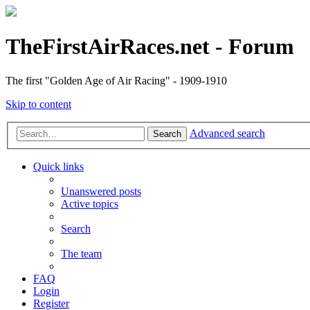
TheFirstAirRaces.net - Forum
The first "Golden Age of Air Racing" - 1909-1910
Skip to content
Advanced search
Search
Quick links
Unanswered posts
Active topics
Search
The team
FAQ
Login
Register