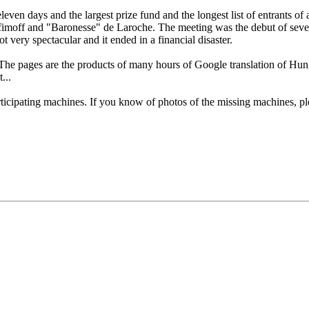
 days and the largest prize fund and the longest list of entrants of any
moff and "Baronesse" de Laroche. The meeting was the debut of severa
 very spectacular and it ended in a financial disaster.
 The pages are the products of many hours of Google translation of H
...
articipating machines. If you know of photos of the missing machines, 