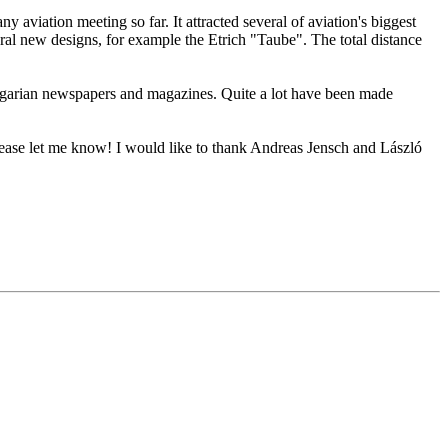
 aviation meeting so far. It attracted several of aviation's biggest
l new designs, for example the Etrich "Taube". The total distance
ungarian newspapers and magazines. Quite a lot have been made
please let me know! I would like to thank Andreas Jensch and László