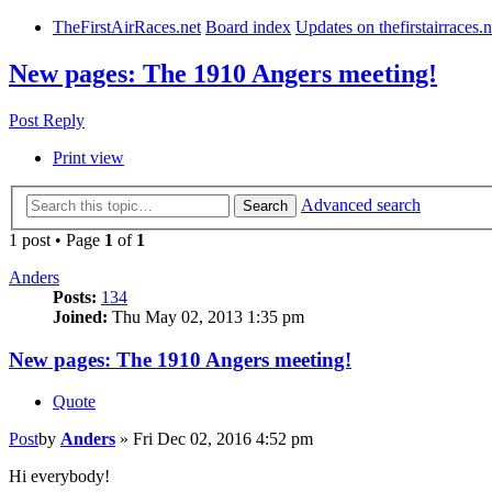
TheFirstAirRaces.net
Board index
Updates on thefirstairraces.n
New pages: The 1910 Angers meeting!
Post Reply
Print view
Advanced search
Search
1 post • Page
1
of
1
Anders
Posts:
134
Joined:
Thu May 02, 2013 1:35 pm
New pages: The 1910 Angers meeting!
Quote
Post
by
Anders
»
Fri Dec 02, 2016 4:52 pm
Hi everybody!