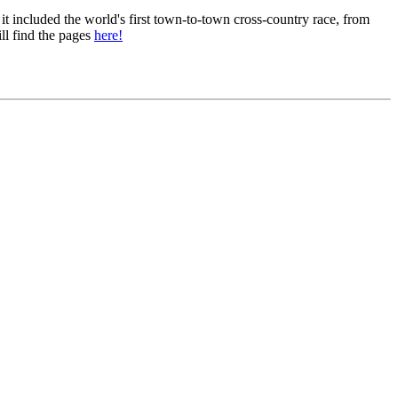
 it included the world's first town-to-town cross-country race, from
ll find the pages
here!