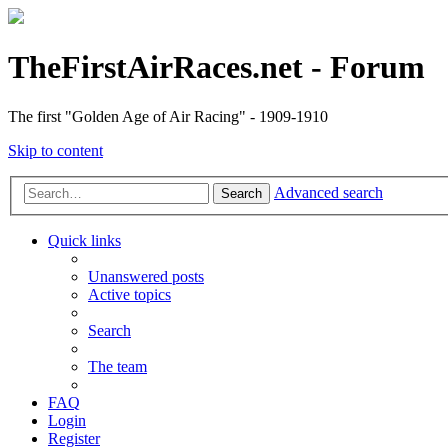
TheFirstAirRaces.net - Forum
The first "Golden Age of Air Racing" - 1909-1910
Skip to content
Advanced search
Search
Quick links
Unanswered posts
Active topics
Search
The team
FAQ
Login
Register