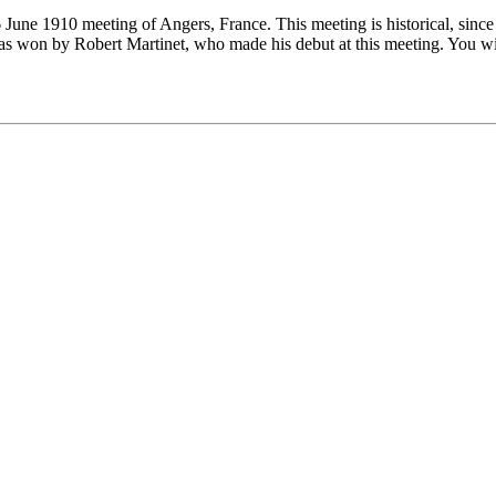
6 June 1910 meeting of Angers, France. This meeting is historical, since
was won by Robert Martinet, who made his debut at this meeting. You wi