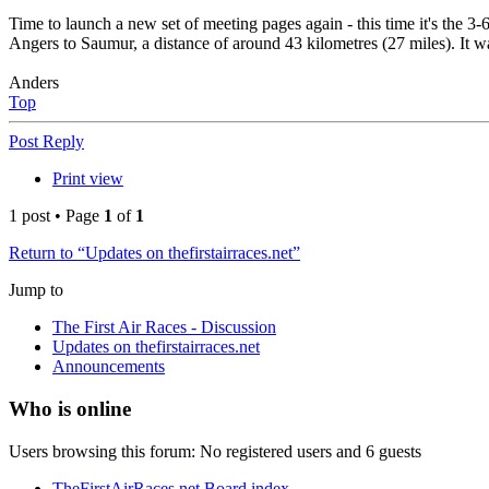
Time to launch a new set of meeting pages again - this time it's the 3-
Angers to Saumur, a distance of around 43 kilometres (27 miles). It 
Anders
Top
Post Reply
Print view
1 post • Page
1
of
1
Return to “Updates on thefirstairraces.net”
Jump to
The First Air Races - Discussion
Updates on thefirstairraces.net
Announcements
Who is online
Users browsing this forum: No registered users and 6 guests
TheFirstAirRaces.net
Board index