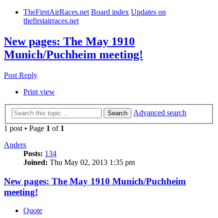
TheFirstAirRaces.net
Board index
Updates on
thefirstairraces.net
New pages: The May 1910
Munich/Puchheim meeting!
Post Reply
Print view
Advanced search
Search
1 post • Page
1
of
1
Anders
Posts:
134
Joined:
Thu May 02, 2013 1:35 pm
New pages: The May 1910 Munich/Puchheim
meeting!
Quote