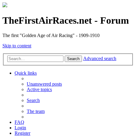
TheFirstAirRaces.net - Forum
The first "Golden Age of Air Racing" - 1909-1910
Skip to content
Advanced search
Search
Quick links
Unanswered posts
Active topics
Search
The team
FAQ
Login
Register