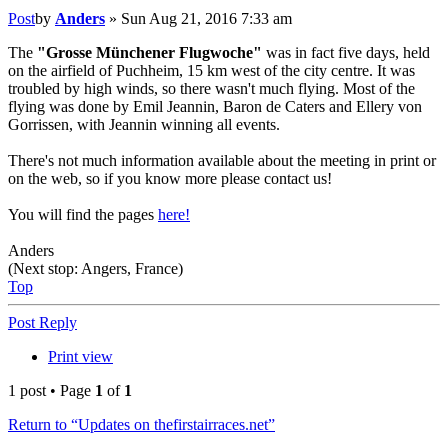
Post
by
Anders
»
Sun Aug 21, 2016 7:33 am
The
"Grosse Münchener Flugwoche"
was in fact five days, held
on the airfield of Puchheim, 15 km west of the city centre. It was
troubled by high winds, so there wasn't much flying. Most of the
flying was done by Emil Jeannin, Baron de Caters and Ellery von
Gorrissen, with Jeannin winning all events.
There's not much information available about the meeting in print or
on the web, so if you know more please contact us!
You will find the pages
here!
Anders
(Next stop: Angers, France)
Top
Post Reply
Print view
1 post • Page
1
of
1
Return to “Updates on thefirstairraces.net”