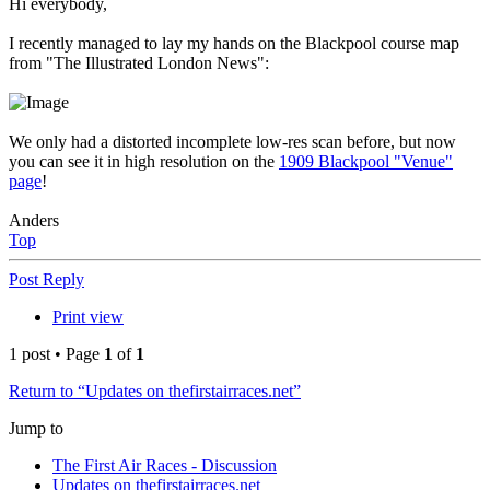
Hi everybody,
I recently managed to lay my hands on the Blackpool course map
from "The Illustrated London News":
We only had a distorted incomplete low-res scan before, but now
you can see it in high resolution on the
1909 Blackpool "Venue"
page
!
Anders
Top
Post Reply
Print view
1 post • Page
1
of
1
Return to “Updates on thefirstairraces.net”
Jump to
The First Air Races - Discussion
Updates on thefirstairraces.net