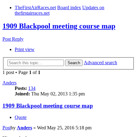
TheFirstAirRaces.net
Board index
Updates on
thefirstairraces.net
1909 Blackpool meeting course map
Post Reply
Print view
Advanced search
Search
1 post • Page
1
of
1
Anders
Posts:
134
Joined:
Thu May 02, 2013 1:35 pm
1909 Blackpool meeting course map
Quote
Post
by
Anders
»
Wed May 25, 2016 5:18 pm