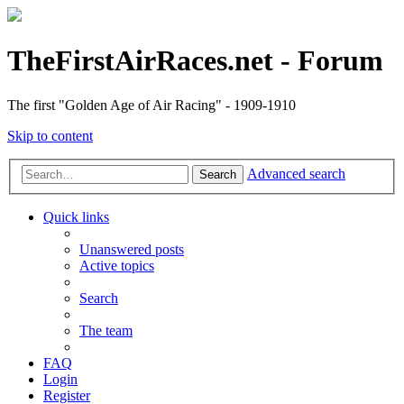
TheFirstAirRaces.net - Forum
The first "Golden Age of Air Racing" - 1909-1910
Skip to content
Advanced search
Search
Quick links
Unanswered posts
Active topics
Search
The team
FAQ
Login
Register