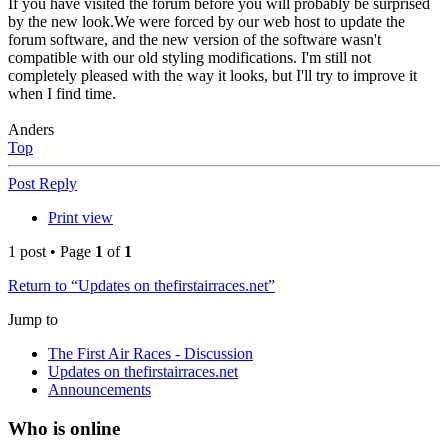
If you have visited the forum before you will probably be surprised
by the new look.We were forced by our web host to update the
forum software, and the new version of the software wasn't
compatible with our old styling modifications. I'm still not
completely pleased with the way it looks, but I'll try to improve it
when I find time.
Anders
Top
Post Reply
Print view
1 post • Page
1
of
1
Return to “Updates on thefirstairraces.net”
Jump to
The First Air Races - Discussion
Updates on thefirstairraces.net
Announcements
Who is online