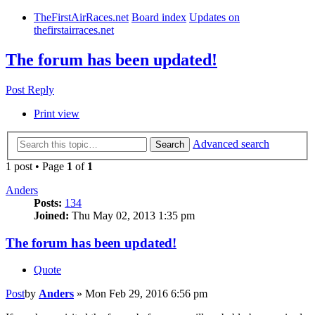
TheFirstAirRaces.net
Board index
Updates on
thefirstairraces.net
The forum has been updated!
Post Reply
Print view
Advanced search
Search
1 post • Page
1
of
1
Anders
Posts:
134
Joined:
Thu May 02, 2013 1:35 pm
The forum has been updated!
Quote
Post
by
Anders
»
Mon Feb 29, 2016 6:56 pm