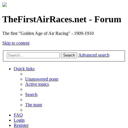
TheFirstAirRaces.net - Forum
The first "Golden Age of Air Racing" - 1909-1910
Skip to content
Advanced search
Search
Quick links
Unanswered posts
Active topics
Search
The team
FAQ
Login
Register