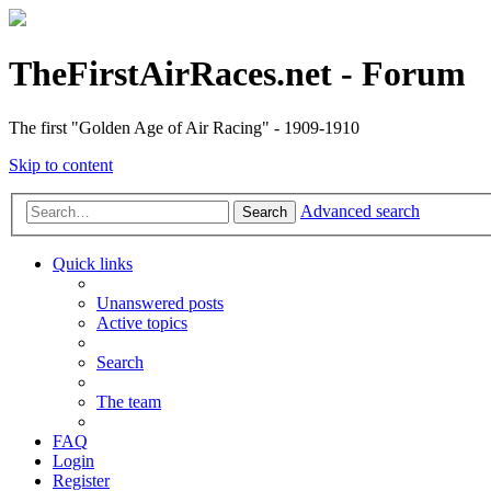
TheFirstAirRaces.net - Forum
The first "Golden Age of Air Racing" - 1909-1910
Skip to content
Advanced search
Search
Quick links
Unanswered posts
Active topics
Search
The team
FAQ
Login
Register