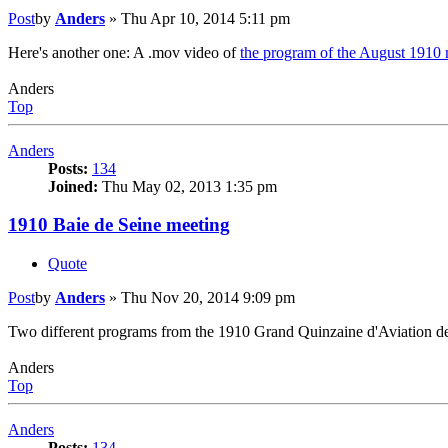
Post
by
Anders
»
Thu Apr 10, 2014 5:11 pm
Here's another one: A .mov video of
the program of the August 1910 
Anders
Top
Anders
Posts:
134
Joined:
Thu May 02, 2013 1:35 pm
1910 Baie de Seine meeting
Quote
Post
by
Anders
»
Thu Nov 20, 2014 9:09 pm
Two different programs from the 1910 Grand Quinzaine d'Aviation de 
Anders
Top
Anders
Posts:
134