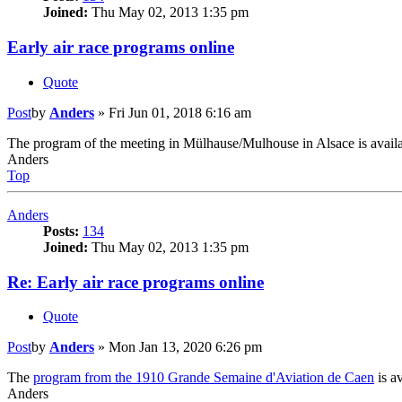
Joined:
Thu May 02, 2013 1:35 pm
Early air race programs online
Quote
Post
by
Anders
»
Fri Jun 01, 2018 6:16 am
The program of the meeting in Mülhause/Mulhouse in Alsace is availa
Anders
Top
Anders
Posts:
134
Joined:
Thu May 02, 2013 1:35 pm
Re: Early air race programs online
Quote
Post
by
Anders
»
Mon Jan 13, 2020 6:26 pm
The
program from the 1910 Grande Semaine d'Aviation de Caen
is av
Anders