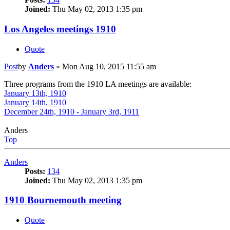
Joined:
Thu May 02, 2013 1:35 pm
Los Angeles meetings 1910
Quote
Post
by
Anders
»
Mon Aug 10, 2015 11:55 am
Three programs from the 1910 LA meetings are available:
January 13th, 1910
January 14th, 1910
December 24th, 1910 - January 3rd, 1911
Anders
Top
Anders
Posts:
134
Joined:
Thu May 02, 2013 1:35 pm
1910 Bournemouth meeting
Quote