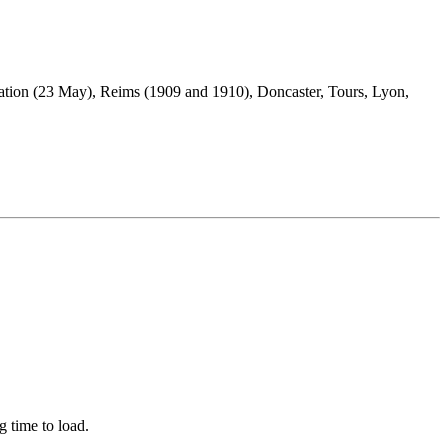
ation (23 May), Reims (1909 and 1910), Doncaster, Tours, Lyon,
ng time to load.