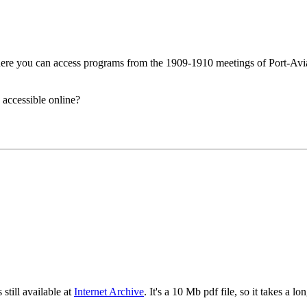
ere you can access programs from the 1909-1910 meetings of Port-Avi
 accessible online?
still available at
Internet Archive
. It's a 10 Mb pdf file, so it takes a lo