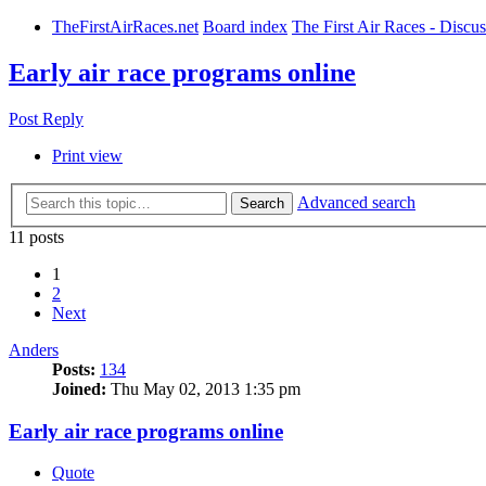
TheFirstAirRaces.net
Board index
The First Air Races - Discu
Early air race programs online
Post Reply
Print view
Advanced search
Search
11 posts
1
2
Next
Anders
Posts:
134
Joined:
Thu May 02, 2013 1:35 pm
Early air race programs online
Quote