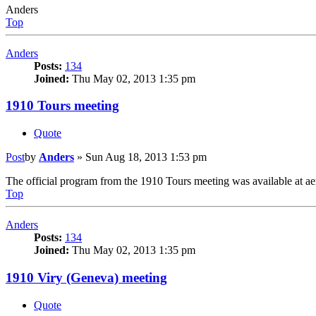
Anders
Top
Anders
Posts:
134
Joined:
Thu May 02, 2013 1:35 pm
1910 Tours meeting
Quote
Post
by
Anders
»
Sun Aug 18, 2013 1:53 pm
The official program from the 1910 Tours meeting was available at aero
Top
Anders
Posts:
134
Joined:
Thu May 02, 2013 1:35 pm
1910 Viry (Geneva) meeting
Quote