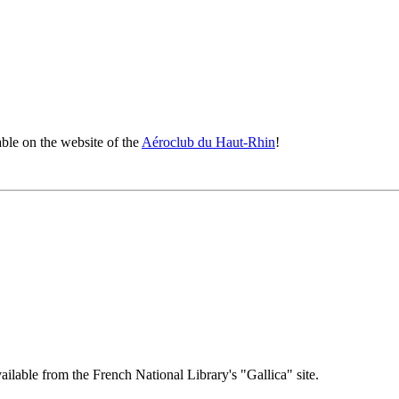
ble on the website of the
Aéroclub du Haut-Rhin
!
ailable from the French National Library's "Gallica" site.