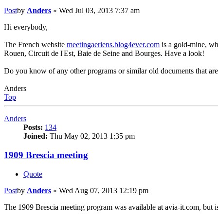
Post
by
Anders
»
Wed Jul 03, 2013 7:37 am
Hi everybody,
The French website
meetingaeriens.blog4ever.com
is a gold-mine, wh
Rouen, Circuit de l'Est, Baie de Seine and Bourges. Have a look!
Do you know of any other programs or similar old documents that are
Anders
Top
Anders
Posts:
134
Joined:
Thu May 02, 2013 1:35 pm
1909 Brescia meeting
Quote
Post
by
Anders
»
Wed Aug 07, 2013 12:19 pm
The 1909 Brescia meeting program was available at avia-it.com, but is 