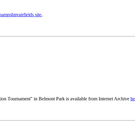
hampshireairfields site
,
ion Tournament" in Belmont Park is available from Internet Archive
he