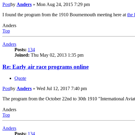
Post
by
Anders
»
Mon Aug 24, 2015 7:29 pm
I found the program from the 1910 Bournemouth meeting here at
the 
Anders
Top
Anders
Posts:
134
Joined:
Thu May 02, 2013 1:35 pm
Re: Early air race programs online
Quote
Post
by
Anders
»
Wed Jul 12, 2017 7:40 pm
The program from the October 22nd to 30th 1910 "International Aviat
Anders
Top
Anders
Posts:
134