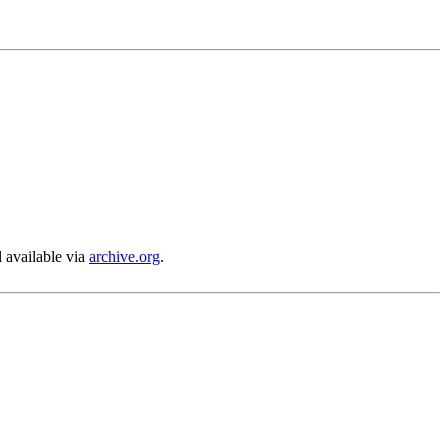
l available via
archive.org
.