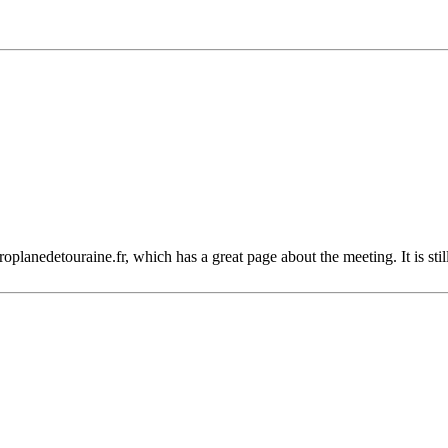
planedetouraine.fr, which has a great page about the meeting. It is stil