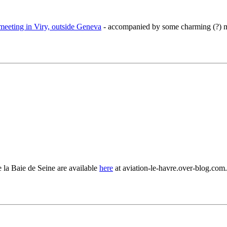
meeting in Viry, outside Geneva
- accompanied by some charming (?) m
la Baie de Seine are available
here
at aviation-le-havre.over-blog.com.