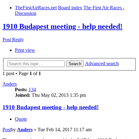
TheFirstAirRaces.net
Board index
The First Air Races -
Discussion
1910 Budapest meeting - help needed!
Post Reply
Print view
Advanced search
Search
1 post • Page
1
of
1
Anders
Posts:
134
Joined:
Thu May 02, 2013 1:35 pm
1910 Budapest meeting - help needed!
Quote
Post
by
Anders
»
Tue Feb 14, 2017 11:17 am