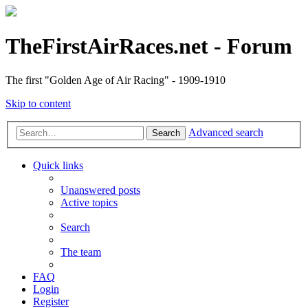
TheFirstAirRaces.net - Forum
The first "Golden Age of Air Racing" - 1909-1910
Skip to content
Advanced search
Search
Quick links
Unanswered posts
Active topics
Search
The team
FAQ
Login
Register