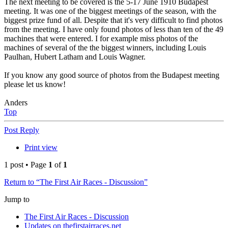
The next meeting to be covered is the 5-17 June 1910 Budapest
meeting. It was one of the biggest meetings of the season, with the
biggest prize fund of all. Despite that it's very difficult to find photos
from the meeting. I have only found photos of less than ten of the 49
machines that were entered. I for example miss photos of the
machines of several of the the biggest winners, including Louis
Paulhan, Hubert Latham and Louis Wagner.
If you know any good source of photos from the Budapest meeting
please let us know!
Anders
Top
Post Reply
Print view
1 post • Page
1
of
1
Return to “The First Air Races - Discussion”
Jump to
The First Air Races - Discussion
Updates on thefirstairraces.net