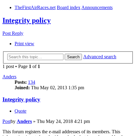
TheFirstAirRaces.net
Board index
Announcements
Integrity policy
Post Reply
Print view
Advanced search
Search
1 post • Page
1
of
1
Anders
Posts:
134
Joined:
Thu May 02, 2013 1:35 pm
Integrity policy
Quote
Post
by
Anders
»
Thu May 24, 2018 4:21 pm
This forum registers the e-mail addresses of its members. This