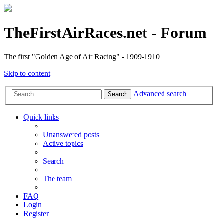
TheFirstAirRaces.net - Forum
The first "Golden Age of Air Racing" - 1909-1910
Skip to content
Advanced search
Search
Quick links
Unanswered posts
Active topics
Search
The team
FAQ
Login
Register