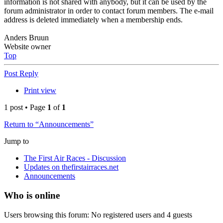
information is not shared with anybody, but it can be used by the
forum administrator in order to contact forum members. The e-mail
address is deleted immediately when a membership ends.
Anders Bruun
Website owner
Top
Post Reply
Print view
1 post • Page
1
of
1
Return to “Announcements”
Jump to
The First Air Races - Discussion
Updates on thefirstairraces.net
Announcements
Who is online
Users browsing this forum: No registered users and 4 guests