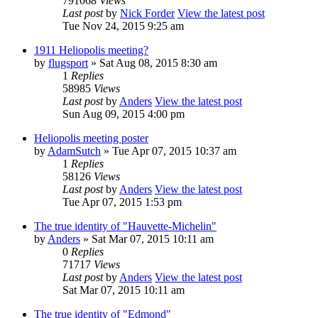
791068
Views
Last post
by
Nick Forder
View the latest post
Tue Nov 24, 2015 9:25 am
1911 Heliopolis meeting?
by
flugsport
» Sat Aug 08, 2015 8:30 am
1
Replies
58985
Views
Last post
by
Anders
View the latest post
Sun Aug 09, 2015 4:00 pm
Heliopolis meeting poster
by
AdamSutch
» Tue Apr 07, 2015 10:37 am
1
Replies
58126
Views
Last post
by
Anders
View the latest post
Tue Apr 07, 2015 1:53 pm
The true identity of "Hauvette-Michelin"
by
Anders
» Sat Mar 07, 2015 10:11 am
0
Replies
71717
Views
Last post
by
Anders
View the latest post
Sat Mar 07, 2015 10:11 am
The true identity of "Edmond"