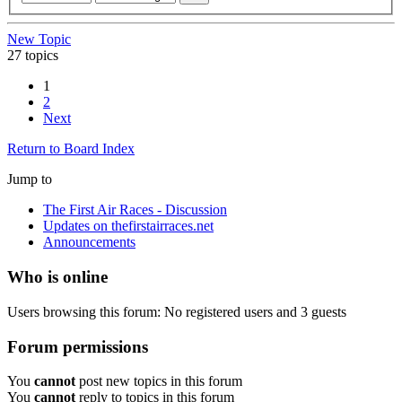
New Topic
27 topics
1
2
Next
Return to Board Index
Jump to
The First Air Races - Discussion
Updates on thefirstairraces.net
Announcements
Who is online
Users browsing this forum: No registered users and 3 guests
Forum permissions
You
cannot
post new topics in this forum
You
cannot
reply to topics in this forum