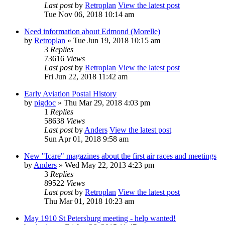
Last post
by
Retroplan
View the latest post
Tue Nov 06, 2018 10:14 am
Need information about Edmond (Morelle)
by
Retroplan
» Tue Jun 19, 2018 10:15 am
3
Replies
73616
Views
Last post
by
Retroplan
View the latest post
Fri Jun 22, 2018 11:42 am
Early Aviation Postal History
by
pigdoc
» Thu Mar 29, 2018 4:03 pm
1
Replies
58638
Views
Last post
by
Anders
View the latest post
Sun Apr 01, 2018 9:58 am
New "Icare" magazines about the first air races and meetings
by
Anders
» Wed May 22, 2013 4:23 pm
3
Replies
89522
Views
Last post
by
Retroplan
View the latest post
Thu Mar 01, 2018 10:23 am
May 1910 St Petersburg meeting - help wanted!