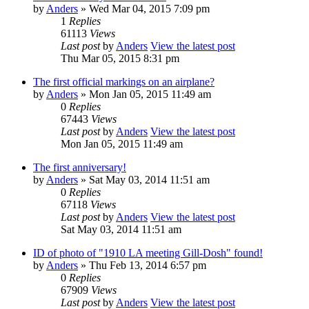
by
Anders
» Wed Mar 04, 2015 7:09 pm
1
Replies
61113
Views
Last post
by
Anders
View the latest post
Thu Mar 05, 2015 8:31 pm
The first official markings on an airplane?
by
Anders
» Mon Jan 05, 2015 11:49 am
0
Replies
67443
Views
Last post
by
Anders
View the latest post
Mon Jan 05, 2015 11:49 am
The first anniversary!
by
Anders
» Sat May 03, 2014 11:51 am
0
Replies
67118
Views
Last post
by
Anders
View the latest post
Sat May 03, 2014 11:51 am
ID of photo of "1910 LA meeting Gill-Dosh" found!
by
Anders
» Thu Feb 13, 2014 6:57 pm
0
Replies
67909
Views
Last post
by
Anders
View the latest post