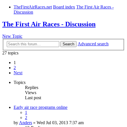
TheFirstAirRaces.net
Board index
The First Air Races -
Discussion
The First Air Races - Discussion
New Topic
Advanced search
Search
27 topics
1
2
Next
Topics
Replies
Views
Last post
Early air race programs online
1
2
by
Anders
» Wed Jul 03, 2013 7:37 am