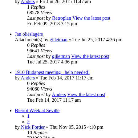
by
Anders
» Fri Jun 26, 2015 11:47 am
1
Replies
68578
Views
Last post
by
Retroplan
View the latest post
Fri Feb 09, 2018 3:15 pm
Jan olieslagers
Attachment(s)
by
gilletman
» Tue Jul 25, 2017 4:36 pm
0
Replies
96641
Views
Last post
by
gilletman
View the latest post
Tue Jul 25, 2017 4:36 pm
1910 Budapest meeting - help needed!
by
Anders
» Tue Feb 14, 2017 11:17 am
0
Replies
94060
Views
Last post
by
Anders
View the latest post
Tue Feb 14, 2017 11:17 am
Bleriot Week at Seville
1
2
by
Nick Forder
» Thu Nov 05, 2015 4:10 pm
10
Replies