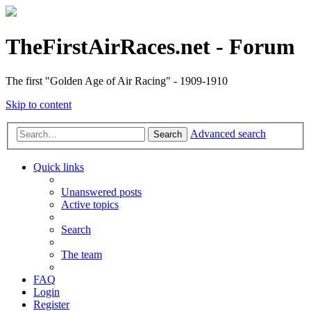
TheFirstAirRaces.net - Forum
The first "Golden Age of Air Racing" - 1909-1910
Skip to content
Advanced search
Search
Quick links
Unanswered posts
Active topics
Search
The team
FAQ
Login
Register