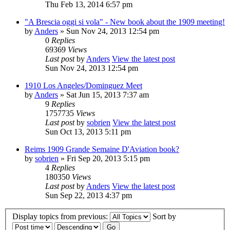
Thu Feb 13, 2014 6:57 pm
"A Brescia oggi si vola" - New book about the 1909 meeting!
by
Anders
» Sun Nov 24, 2013 12:54 pm
0
Replies
69369
Views
Last post
by
Anders
View the latest post
Sun Nov 24, 2013 12:54 pm
1910 Los Angeles/Dominguez Meet
by
Anders
» Sat Jun 15, 2013 7:37 am
9
Replies
1757735
Views
Last post
by
sobrien
View the latest post
Sun Oct 13, 2013 5:11 pm
Reims 1909 Grande Semaine D'Aviation book?
by
sobrien
» Fri Sep 20, 2013 5:15 pm
4
Replies
180350
Views
Last post
by
Anders
View the latest post
Sun Sep 22, 2013 4:37 pm
Display topics from previous:
Sort by