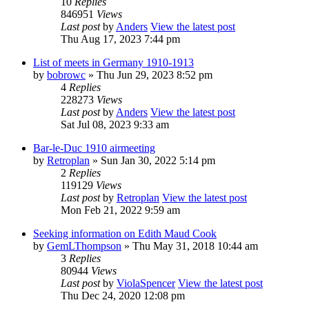
10
Replies
846951
Views
Last post
by
Anders
View the latest post
Thu Aug 17, 2023 7:44 pm
List of meets in Germany 1910-1913
by
bobrowc
» Thu Jun 29, 2023 8:52 pm
4
Replies
228273
Views
Last post
by
Anders
View the latest post
Sat Jul 08, 2023 9:33 am
Bar-le-Duc 1910 airmeeting
by
Retroplan
» Sun Jan 30, 2022 5:14 pm
2
Replies
119129
Views
Last post
by
Retroplan
View the latest post
Mon Feb 21, 2022 9:59 am
Seeking information on Edith Maud Cook
by
GemLThompson
» Thu May 31, 2018 10:44 am
3
Replies
80944
Views
Last post
by
ViolaSpencer
View the latest post
Thu Dec 24, 2020 12:08 pm