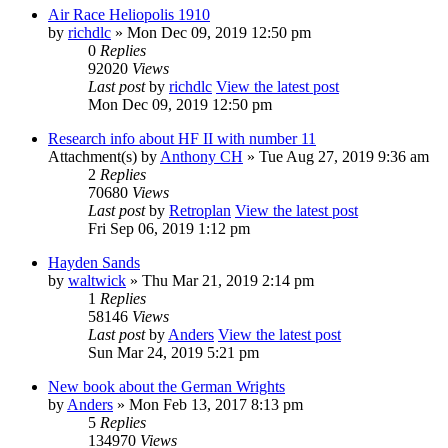
Air Race Heliopolis 1910
by
richdlc
» Mon Dec 09, 2019 12:50 pm
0
Replies
92020
Views
Last post
by
richdlc
View the latest post
Mon Dec 09, 2019 12:50 pm
Research info about HF II with number 11
Attachment(s)
by
Anthony CH
» Tue Aug 27, 2019 9:36 am
2
Replies
70680
Views
Last post
by
Retroplan
View the latest post
Fri Sep 06, 2019 1:12 pm
Hayden Sands
by
waltwick
» Thu Mar 21, 2019 2:14 pm
1
Replies
58146
Views
Last post
by
Anders
View the latest post
Sun Mar 24, 2019 5:21 pm
New book about the German Wrights
by
Anders
» Mon Feb 13, 2017 8:13 pm
5
Replies
134970
Views