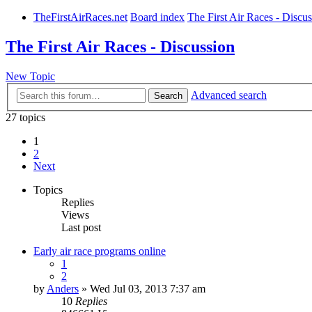
TheFirstAirRaces.net
Board index
The First Air Races - Discu
The First Air Races - Discussion
New Topic
Advanced search
Search
27 topics
1
2
Next
Topics
Replies
Views
Last post
Early air race programs online
1
2
by
Anders
» Wed Jul 03, 2013 7:37 am
10
Replies