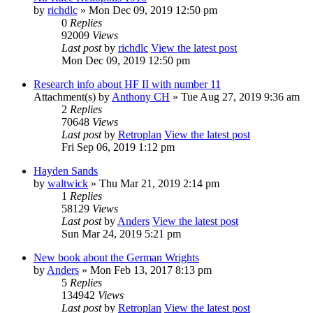
by
richdlc
» Mon Dec 09, 2019 12:50 pm
0
Replies
92009
Views
Last post
by
richdlc
View the latest post
Mon Dec 09, 2019 12:50 pm
Research info about HF II with number 11
Attachment(s)
by
Anthony CH
» Tue Aug 27, 2019 9:36 am
2
Replies
70648
Views
Last post
by
Retroplan
View the latest post
Fri Sep 06, 2019 1:12 pm
Hayden Sands
by
waltwick
» Thu Mar 21, 2019 2:14 pm
1
Replies
58129
Views
Last post
by
Anders
View the latest post
Sun Mar 24, 2019 5:21 pm
New book about the German Wrights
by
Anders
» Mon Feb 13, 2017 8:13 pm
5
Replies
134942
Views
Last post
by
Retroplan
View the latest post