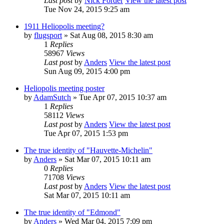
Last post
by
Nick Forder
View the latest post
Tue Nov 24, 2015 9:25 am
1911 Heliopolis meeting?
by
flugsport
» Sat Aug 08, 2015 8:30 am
1
Replies
58967
Views
Last post
by
Anders
View the latest post
Sun Aug 09, 2015 4:00 pm
Heliopolis meeting poster
by
AdamSutch
» Tue Apr 07, 2015 10:37 am
1
Replies
58112
Views
Last post
by
Anders
View the latest post
Tue Apr 07, 2015 1:53 pm
The true identity of "Hauvette-Michelin"
by
Anders
» Sat Mar 07, 2015 10:11 am
0
Replies
71708
Views
Last post
by
Anders
View the latest post
Sat Mar 07, 2015 10:11 am
The true identity of "Edmond"
by
Anders
» Wed Mar 04, 2015 7:09 pm