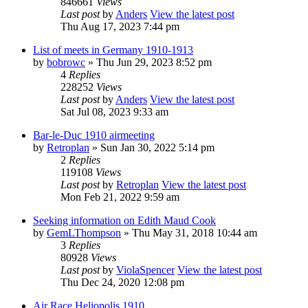
846661
Views
Last post
by
Anders
View the latest post
Thu Aug 17, 2023 7:44 pm
List of meets in Germany 1910-1913
by
bobrowc
» Thu Jun 29, 2023 8:52 pm
4
Replies
228252
Views
Last post
by
Anders
View the latest post
Sat Jul 08, 2023 9:33 am
Bar-le-Duc 1910 airmeeting
by
Retroplan
» Sun Jan 30, 2022 5:14 pm
2
Replies
119108
Views
Last post
by
Retroplan
View the latest post
Mon Feb 21, 2022 9:59 am
Seeking information on Edith Maud Cook
by
GemLThompson
» Thu May 31, 2018 10:44 am
3
Replies
80928
Views
Last post
by
ViolaSpencer
View the latest post
Thu Dec 24, 2020 12:08 pm
Air Race Heliopolis 1910