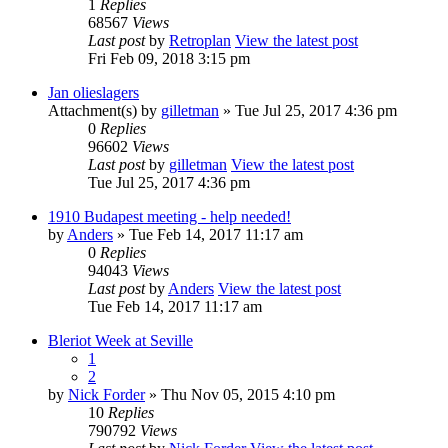
1
Replies
68567
Views
Last post
by
Retroplan
View the latest post
Fri Feb 09, 2018 3:15 pm
Jan olieslagers
Attachment(s)
by
gilletman
» Tue Jul 25, 2017 4:36 pm
0
Replies
96602
Views
Last post
by
gilletman
View the latest post
Tue Jul 25, 2017 4:36 pm
1910 Budapest meeting - help needed!
by
Anders
» Tue Feb 14, 2017 11:17 am
0
Replies
94043
Views
Last post
by
Anders
View the latest post
Tue Feb 14, 2017 11:17 am
Bleriot Week at Seville
1
2
by
Nick Forder
» Thu Nov 05, 2015 4:10 pm
10
Replies
790792
Views