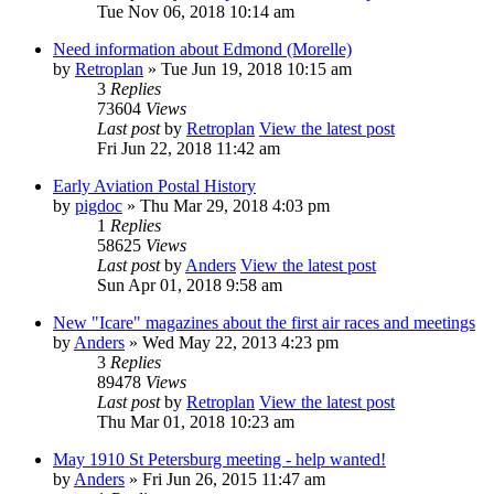
Tue Nov 06, 2018 10:14 am
Need information about Edmond (Morelle)
by
Retroplan
» Tue Jun 19, 2018 10:15 am
3
Replies
73604
Views
Last post
by
Retroplan
View the latest post
Fri Jun 22, 2018 11:42 am
Early Aviation Postal History
by
pigdoc
» Thu Mar 29, 2018 4:03 pm
1
Replies
58625
Views
Last post
by
Anders
View the latest post
Sun Apr 01, 2018 9:58 am
New "Icare" magazines about the first air races and meetings
by
Anders
» Wed May 22, 2013 4:23 pm
3
Replies
89478
Views
Last post
by
Retroplan
View the latest post
Thu Mar 01, 2018 10:23 am
May 1910 St Petersburg meeting - help wanted!
by
Anders
» Fri Jun 26, 2015 11:47 am