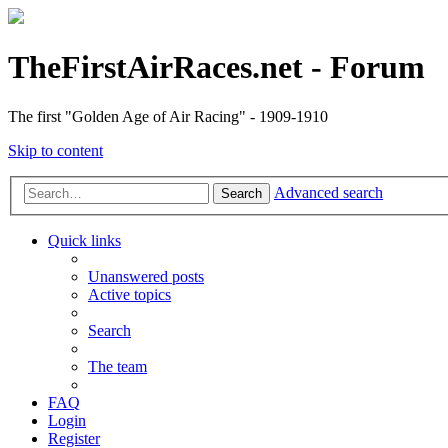
TheFirstAirRaces.net - Forum
The first "Golden Age of Air Racing" - 1909-1910
Skip to content
Advanced search
Search
Quick links
Unanswered posts
Active topics
Search
The team
FAQ
Login
Register