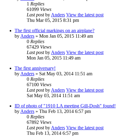
1
Replies
61099
Views
Last post
by
Anders
View the latest post
Thu Mar 05, 2015 8:31 pm
The first official markings on an airplane?
by
Anders
» Mon Jan 05, 2015 11:49 am
0
Replies
67429
Views
Last post
by
Anders
View the latest post
Mon Jan 05, 2015 11:49 am
The first anniversary!
by
Anders
» Sat May 03, 2014 11:51 am
0
Replies
67100
Views
Last post
by
Anders
View the latest post
Sat May 03, 2014 11:51 am
ID of photo of "1910 LA meeting Gill-Dosh" found!
by
Anders
» Thu Feb 13, 2014 6:57 pm
0
Replies
67892
Views
Last post
by
Anders
View the latest post
Thu Feb 13, 2014 6:57 pm