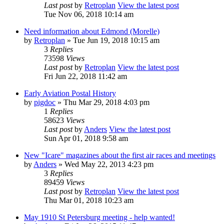
Last post
by
Retroplan
View the latest post
Tue Nov 06, 2018 10:14 am
Need information about Edmond (Morelle)
by
Retroplan
» Tue Jun 19, 2018 10:15 am
3
Replies
73598
Views
Last post
by
Retroplan
View the latest post
Fri Jun 22, 2018 11:42 am
Early Aviation Postal History
by
pigdoc
» Thu Mar 29, 2018 4:03 pm
1
Replies
58623
Views
Last post
by
Anders
View the latest post
Sun Apr 01, 2018 9:58 am
New "Icare" magazines about the first air races and meetings
by
Anders
» Wed May 22, 2013 4:23 pm
3
Replies
89459
Views
Last post
by
Retroplan
View the latest post
Thu Mar 01, 2018 10:23 am
May 1910 St Petersburg meeting - help wanted!