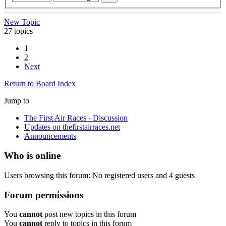
New Topic
27 topics
1
2
Next
Return to Board Index
Jump to
The First Air Races - Discussion
Updates on thefirstairraces.net
Announcements
Who is online
Users browsing this forum: No registered users and 4 guests
Forum permissions
You
cannot
post new topics in this forum
You
cannot
reply to topics in this forum