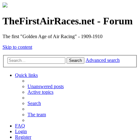
TheFirstAirRaces.net - Forum
The first "Golden Age of Air Racing" - 1909-1910
Skip to content
Advanced search
Search
Quick links
Unanswered posts
Active topics
Search
The team
FAQ
Login
Register