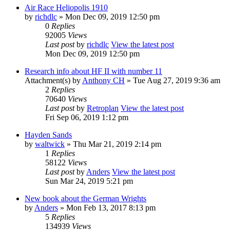
Air Race Heliopolis 1910
by
richdlc
» Mon Dec 09, 2019 12:50 pm
0
Replies
92005
Views
Last post
by
richdlc
View the latest post
Mon Dec 09, 2019 12:50 pm
Research info about HF II with number 11
Attachment(s)
by
Anthony CH
» Tue Aug 27, 2019 9:36 am
2
Replies
70640
Views
Last post
by
Retroplan
View the latest post
Fri Sep 06, 2019 1:12 pm
Hayden Sands
by
waltwick
» Thu Mar 21, 2019 2:14 pm
1
Replies
58122
Views
Last post
by
Anders
View the latest post
Sun Mar 24, 2019 5:21 pm
New book about the German Wrights
by
Anders
» Mon Feb 13, 2017 8:13 pm
5
Replies
134939
Views