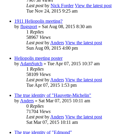
790738
Views
Last post
by
Nick Forder
View the latest post
Tue Nov 24, 2015 9:25 am
1911 Heliopolis meeting?
by
flugsport
» Sat Aug 08, 2015 8:30 am
1
Replies
58967
Views
Last post
by
Anders
View the latest post
Sun Aug 09, 2015 4:00 pm
Heliopolis meeting poster
by
AdamSutch
» Tue Apr 07, 2015 10:37 am
1
Replies
58109
Views
Last post
by
Anders
View the latest post
Tue Apr 07, 2015 1:53 pm
The true identity of "Hauvette-Michelin"
by
Anders
» Sat Mar 07, 2015 10:11 am
0
Replies
71704
Views
Last post
by
Anders
View the latest post
Sat Mar 07, 2015 10:11 am
The true identity of "Edmond"