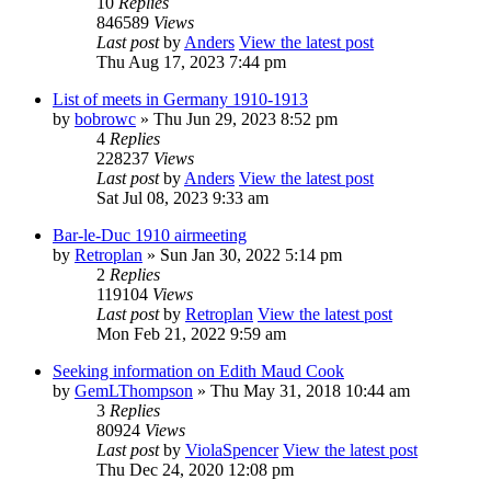
10
Replies
846589
Views
Last post
by
Anders
View the latest post
Thu Aug 17, 2023 7:44 pm
List of meets in Germany 1910-1913
by
bobrowc
» Thu Jun 29, 2023 8:52 pm
4
Replies
228237
Views
Last post
by
Anders
View the latest post
Sat Jul 08, 2023 9:33 am
Bar-le-Duc 1910 airmeeting
by
Retroplan
» Sun Jan 30, 2022 5:14 pm
2
Replies
119104
Views
Last post
by
Retroplan
View the latest post
Mon Feb 21, 2022 9:59 am
Seeking information on Edith Maud Cook
by
GemLThompson
» Thu May 31, 2018 10:44 am
3
Replies
80924
Views
Last post
by
ViolaSpencer
View the latest post
Thu Dec 24, 2020 12:08 pm