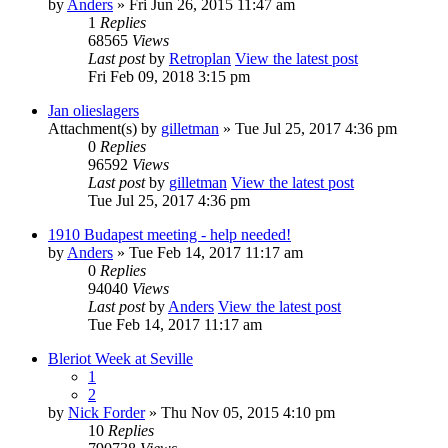
by
Anders
» Fri Jun 26, 2015 11:47 am
1
Replies
68565
Views
Last post
by
Retroplan
View the latest post
Fri Feb 09, 2018 3:15 pm
Jan olieslagers
Attachment(s)
by
gilletman
» Tue Jul 25, 2017 4:36 pm
0
Replies
96592
Views
Last post
by
gilletman
View the latest post
Tue Jul 25, 2017 4:36 pm
1910 Budapest meeting - help needed!
by
Anders
» Tue Feb 14, 2017 11:17 am
0
Replies
94040
Views
Last post
by
Anders
View the latest post
Tue Feb 14, 2017 11:17 am
Bleriot Week at Seville
1
2
by
Nick Forder
» Thu Nov 05, 2015 4:10 pm
10
Replies