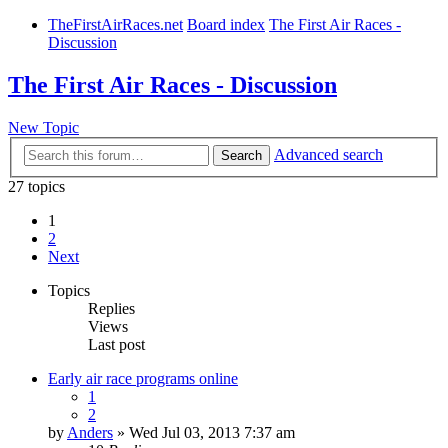
TheFirstAirRaces.net
Board index
The First Air Races -
Discussion
The First Air Races - Discussion
New Topic
Advanced search
Search
27 topics
1
2
Next
Topics
Replies
Views
Last post
Early air race programs online
1
2
by
Anders
» Wed Jul 03, 2013 7:37 am