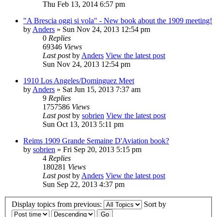
Thu Feb 13, 2014 6:57 pm
"A Brescia oggi si vola" - New book about the 1909 meeting!
by
Anders
» Sun Nov 24, 2013 12:54 pm
0
Replies
69346
Views
Last post
by
Anders
View the latest post
Sun Nov 24, 2013 12:54 pm
1910 Los Angeles/Dominguez Meet
by
Anders
» Sat Jun 15, 2013 7:37 am
9
Replies
1757586
Views
Last post
by
sobrien
View the latest post
Sun Oct 13, 2013 5:11 pm
Reims 1909 Grande Semaine D'Aviation book?
by
sobrien
» Fri Sep 20, 2013 5:15 pm
4
Replies
180281
Views
Last post
by
Anders
View the latest post
Sun Sep 22, 2013 4:37 pm
Display topics from previous:
Sort by