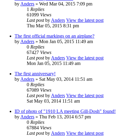
by
Anders
» Wed Mar 04, 2015 7:09 pm
1
Replies
61099
Views
Last post
by
Anders
View the latest post
Thu Mar 05, 2015 8:31 pm
The first official markings on an airplane?
by
Anders
» Mon Jan 05, 2015 11:49 am
0
Replies
67427
Views
Last post
by
Anders
View the latest post
Mon Jan 05, 2015 11:49 am
The first anniversary!
by
Anders
» Sat May 03, 2014 11:51 am
0
Replies
67089
Views
Last post
by
Anders
View the latest post
Sat May 03, 2014 11:51 am
ID of photo of "1910 LA meeting Gill-Dosh" found!
by
Anders
» Thu Feb 13, 2014 6:57 pm
0
Replies
67884
Views
Last post
by
Anders
View the latest post