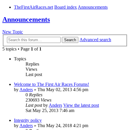
TheFirstAirRaces.net
Board index
Announcements
Announcements
New Topic
Advanced search
Search
5 topics • Page
1
of
1
Topics
Replies
Views
Last post
Welcome to The First Air Races Forums!
by
Anders
» Thu May 02, 2013 4:56 pm
0
Replies
230693
Views
Last post
by
Anders
View the latest post
Sat May 25, 2013 7:46 am
Integrity policy
by
Anders
» Thu May 24, 2018 4:21 pm