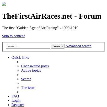
TheFirstAirRaces.net - Forum
The first "Golden Age of Air Racing" - 1909-1910
Skip to content
Advanced search
Search
Quick links
Unanswered posts
Active topics
Search
The team
FAQ
Login
Register