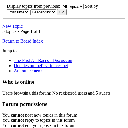
Display topics from previous:
Sort by
New Topic
5 topics • Page
1
of
1
Return to Board Index
Jump to
The First Air Races - Discussion
Updates on thefirstairraces.net
Announcements
Who is online
Users browsing this forum: No registered users and 5 guests
Forum permissions
You
cannot
post new topics in this forum
You
cannot
reply to topics in this forum
You
cannot
edit your posts in this forum