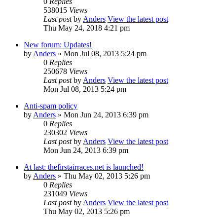
0
Replies
538015
Views
Last post
by
Anders
View the latest post
Thu May 24, 2018 4:21 pm
New forum: Updates!
by
Anders
» Mon Jul 08, 2013 5:24 pm
0
Replies
250678
Views
Last post
by
Anders
View the latest post
Mon Jul 08, 2013 5:24 pm
Anti-spam policy
by
Anders
» Mon Jun 24, 2013 6:39 pm
0
Replies
230302
Views
Last post
by
Anders
View the latest post
Mon Jun 24, 2013 6:39 pm
At last: thefirstairraces.net is launched!
by
Anders
» Thu May 02, 2013 5:26 pm
0
Replies
231049
Views
Last post
by
Anders
View the latest post
Thu May 02, 2013 5:26 pm