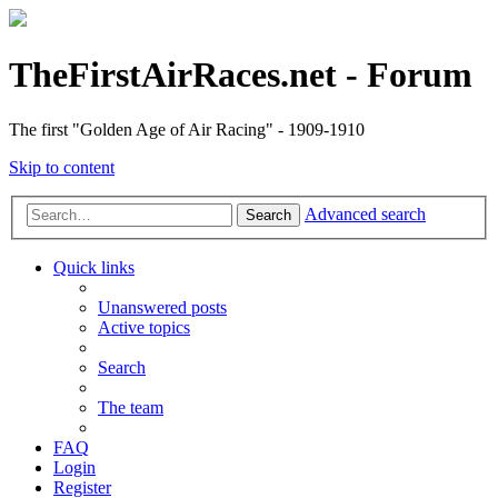
TheFirstAirRaces.net - Forum
The first "Golden Age of Air Racing" - 1909-1910
Skip to content
Advanced search
Search
Quick links
Unanswered posts
Active topics
Search
The team
FAQ
Login
Register