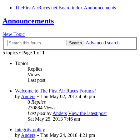
TheFirstAirRaces.net
Board index
Announcements
Announcements
New Topic
Advanced search
Search
5 topics • Page
1
of
1
Topics
Replies
Views
Last post
Welcome to The First Air Races Forums!
by
Anders
» Thu May 02, 2013 4:56 pm
0
Replies
230884
Views
Last post
by
Anders
View the latest post
Sat May 25, 2013 7:46 am
Integrity policy
by
Anders
» Thu May 24, 2018 4:21 pm