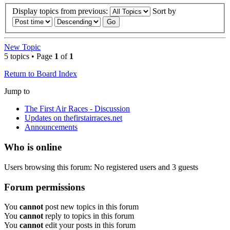
Display topics from previous:
Sort by
New Topic
5 topics • Page
1
of
1
Return to Board Index
Jump to
The First Air Races - Discussion
Updates on thefirstairraces.net
Announcements
Who is online
Users browsing this forum: No registered users and 3 guests
Forum permissions
You
cannot
post new topics in this forum
You
cannot
reply to topics in this forum
You
cannot
edit your posts in this forum