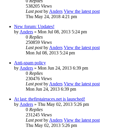
0
Replies
538205
Views
Last post
by
Anders
View the latest post
Thu May 24, 2018 4:21 pm
New forum: Updates!
by
Anders
» Mon Jul 08, 2013 5:24 pm
0
Replies
250859
Views
Last post
by
Anders
View the latest post
Mon Jul 08, 2013 5:24 pm
Anti-spam policy
by
Anders
» Mon Jun 24, 2013 6:39 pm
0
Replies
230476
Views
Last post
by
Anders
View the latest post
Mon Jun 24, 2013 6:39 pm
At last: thefirstairraces.net is launched!
by
Anders
» Thu May 02, 2013 5:26 pm
0
Replies
231245
Views
Last post
by
Anders
View the latest post
Thu May 02, 2013 5:26 pm