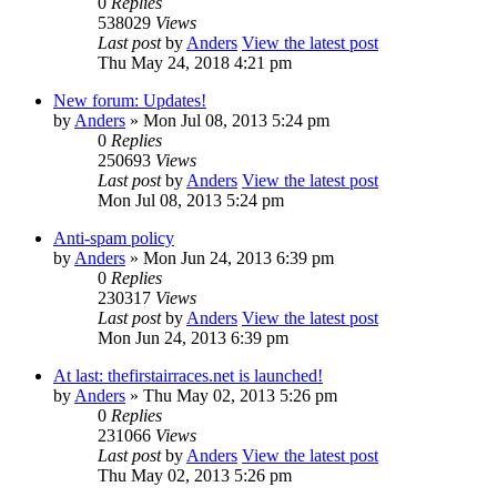
0
Replies
538029
Views
Last post
by
Anders
View the latest post
Thu May 24, 2018 4:21 pm
New forum: Updates!
by
Anders
» Mon Jul 08, 2013 5:24 pm
0
Replies
250693
Views
Last post
by
Anders
View the latest post
Mon Jul 08, 2013 5:24 pm
Anti-spam policy
by
Anders
» Mon Jun 24, 2013 6:39 pm
0
Replies
230317
Views
Last post
by
Anders
View the latest post
Mon Jun 24, 2013 6:39 pm
At last: thefirstairraces.net is launched!
by
Anders
» Thu May 02, 2013 5:26 pm
0
Replies
231066
Views
Last post
by
Anders
View the latest post
Thu May 02, 2013 5:26 pm