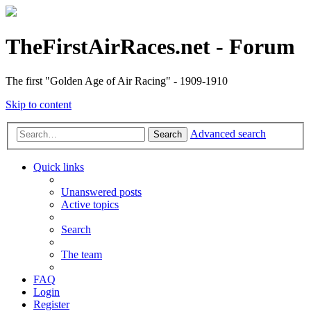
TheFirstAirRaces.net - Forum
The first "Golden Age of Air Racing" - 1909-1910
Skip to content
Advanced search
Search
Quick links
Unanswered posts
Active topics
Search
The team
FAQ
Login
Register