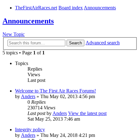
TheFirstAirRaces.net
Board index
Announcements
Announcements
New Topic
Advanced search
Search
5 topics • Page
1
of
1
Topics
Replies
Views
Last post
Welcome to The First Air Races Forums!
by
Anders
» Thu May 02, 2013 4:56 pm
0
Replies
230714
Views
Last post
by
Anders
View the latest post
Sat May 25, 2013 7:46 am
Integrity policy
by
Anders
» Thu May 24, 2018 4:21 pm