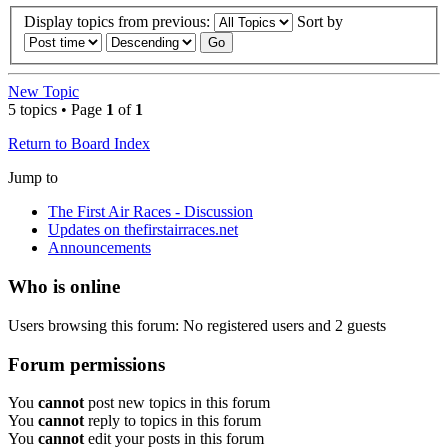
Display topics from previous:
Sort by
New Topic
5 topics • Page
1
of
1
Return to Board Index
Jump to
The First Air Races - Discussion
Updates on thefirstairraces.net
Announcements
Who is online
Users browsing this forum: No registered users and 2 guests
Forum permissions
You
cannot
post new topics in this forum
You
cannot
reply to topics in this forum
You
cannot
edit your posts in this forum