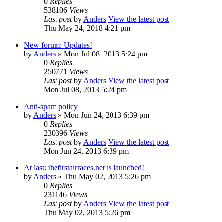
0
Replies
538106
Views
Last post
by
Anders
View the latest post
Thu May 24, 2018 4:21 pm
New forum: Updates!
by
Anders
» Mon Jul 08, 2013 5:24 pm
0
Replies
250771
Views
Last post
by
Anders
View the latest post
Mon Jul 08, 2013 5:24 pm
Anti-spam policy
by
Anders
» Mon Jun 24, 2013 6:39 pm
0
Replies
230396
Views
Last post
by
Anders
View the latest post
Mon Jun 24, 2013 6:39 pm
At last: thefirstairraces.net is launched!
by
Anders
» Thu May 02, 2013 5:26 pm
0
Replies
231146
Views
Last post
by
Anders
View the latest post
Thu May 02, 2013 5:26 pm