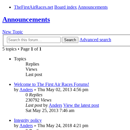
TheFirstAirRaces.net
Board index
Announcements
Announcements
New Topic
Advanced search
Search
5 topics • Page
1
of
1
Topics
Replies
Views
Last post
Welcome to The First Air Races Forums!
by
Anders
» Thu May 02, 2013 4:56 pm
0
Replies
230792
Views
Last post
by
Anders
View the latest post
Sat May 25, 2013 7:46 am
Integrity policy
by
Anders
» Thu May 24, 2018 4:21 pm