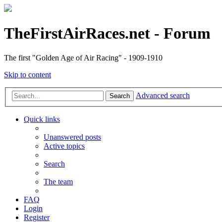
TheFirstAirRaces.net - Forum
The first "Golden Age of Air Racing" - 1909-1910
Skip to content
Advanced search
Search
Quick links
Unanswered posts
Active topics
Search
The team
FAQ
Login
Register