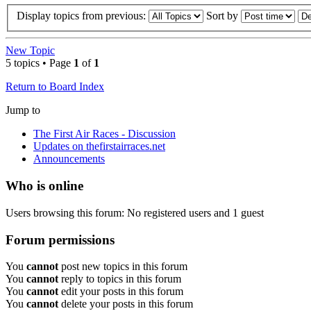
Display topics from previous:
Sort by
New Topic
5 topics • Page
1
of
1
Return to Board Index
Jump to
The First Air Races - Discussion
Updates on thefirstairraces.net
Announcements
Who is online
Users browsing this forum: No registered users and 1 guest
Forum permissions
You
cannot
post new topics in this forum
You
cannot
reply to topics in this forum
You
cannot
edit your posts in this forum
You
cannot
delete your posts in this forum