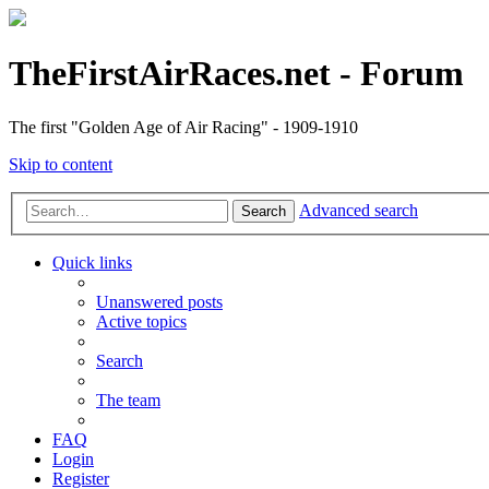
TheFirstAirRaces.net - Forum
The first "Golden Age of Air Racing" - 1909-1910
Skip to content
Advanced search
Search
Quick links
Unanswered posts
Active topics
Search
The team
FAQ
Login
Register