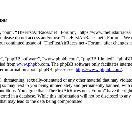
use
 “our”, “TheFirstAirRaces.net - Forum”, “https://www.thefirstairraces.n
hen please do not access and/or use “TheFirstAirRaces.net - Forum”. We
 your continued usage of “TheFirstAirRaces.net - Forum” after changes 
ir”, “phpBB software”, “www.phpbb.com”, “phpBB Limited”, “phpBB Tea
aded from
www.phpbb.com
. The phpBB software only facilitates intern
ther information about phpBB, please see:
https://www.phpbb.com/
.
, threatening, sexually-orientated or any other material that may violat
 so may lead to you being immediately and permanently banned, with no
 conditions. You agree that “TheFirstAirRaces.net - Forum” have the righ
stored in a database. While this information will not be disclosed to any
that may lead to the data being compromised.