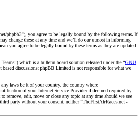
et/phpbb3”), you agree to be legally bound by the following terms. If
 may change these at any time and we’ll do our utmost in informing
mean you agree to be legally bound by these terms as they are updated
ms”) which is a bulletin board solution released under the “
GNU
et based discussions; phpBB Limited is not responsible for what we
e any laws be it of your country, the country where
tification of your Internet Service Provider if deemed required by
t to remove, edit, move or close any topic at any time should we see
 third party without your consent, neither “TheFirstAirRaces.net -