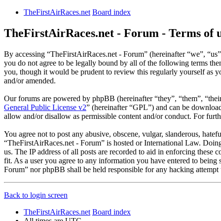
TheFirstAirRaces.net
Board index
TheFirstAirRaces.net - Forum - Terms of 
By accessing “TheFirstAirRaces.net - Forum” (hereinafter “we”, “us”,
you do not agree to be legally bound by all of the following terms t
you, though it would be prudent to review this regularly yourself as
and/or amended.
Our forums are powered by phpBB (hereinafter “they”, “them”, “the
General Public License v2
” (hereinafter “GPL”) and can be downlo
allow and/or disallow as permissible content and/or conduct. For fur
You agree not to post any abusive, obscene, vulgar, slanderous, hateful
“TheFirstAirRaces.net - Forum” is hosted or International Law. Doing
us. The IP address of all posts are recorded to aid in enforcing these
fit. As a user you agree to any information you have entered to being 
Forum” nor phpBB shall be held responsible for any hacking attempt 
Back to login screen
TheFirstAirRaces.net
Board index
All times are
UTC