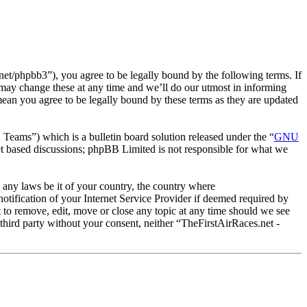
et/phpbb3”), you agree to be legally bound by the following terms. If
 may change these at any time and we’ll do our utmost in informing
mean you agree to be legally bound by these terms as they are updated
ms”) which is a bulletin board solution released under the “
GNU
et based discussions; phpBB Limited is not responsible for what we
e any laws be it of your country, the country where
tification of your Internet Service Provider if deemed required by
t to remove, edit, move or close any topic at any time should we see
 third party without your consent, neither “TheFirstAirRaces.net -