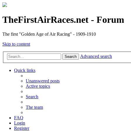
TheFirstAirRaces.net - Forum
The first "Golden Age of Air Racing" - 1909-1910
Skip to content
Advanced search
Search
Quick links
Unanswered posts
Active topics
Search
The team
FAQ
Login
Register