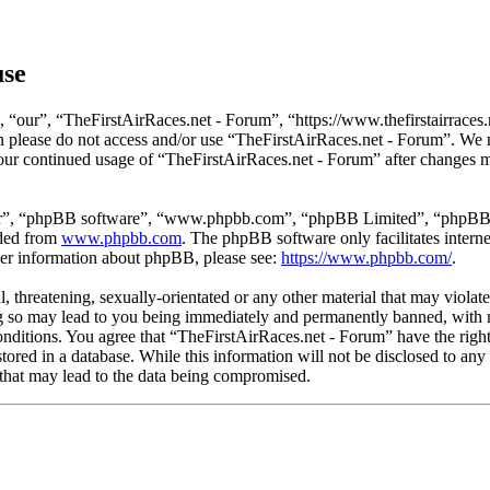
use
 “our”, “TheFirstAirRaces.net - Forum”, “https://www.thefirstairraces.n
hen please do not access and/or use “TheFirstAirRaces.net - Forum”. We
 your continued usage of “TheFirstAirRaces.net - Forum” after changes 
ir”, “phpBB software”, “www.phpbb.com”, “phpBB Limited”, “phpBB Tea
aded from
www.phpbb.com
. The phpBB software only facilitates intern
ther information about phpBB, please see:
https://www.phpbb.com/
.
, threatening, sexually-orientated or any other material that may violat
 so may lead to you being immediately and permanently banned, with no
 conditions. You agree that “TheFirstAirRaces.net - Forum” have the righ
stored in a database. While this information will not be disclosed to any
that may lead to the data being compromised.