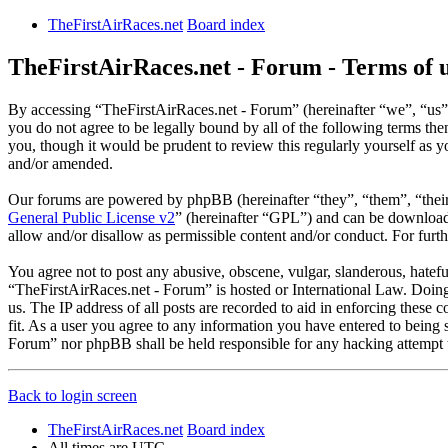
TheFirstAirRaces.net
Board index
TheFirstAirRaces.net - Forum - Terms of 
By accessing “TheFirstAirRaces.net - Forum” (hereinafter “we”, “us”,
you do not agree to be legally bound by all of the following terms t
you, though it would be prudent to review this regularly yourself as
and/or amended.
Our forums are powered by phpBB (hereinafter “they”, “them”, “the
General Public License v2
” (hereinafter “GPL”) and can be downlo
allow and/or disallow as permissible content and/or conduct. For fur
You agree not to post any abusive, obscene, vulgar, slanderous, hateful
“TheFirstAirRaces.net - Forum” is hosted or International Law. Doing
us. The IP address of all posts are recorded to aid in enforcing these
fit. As a user you agree to any information you have entered to being 
Forum” nor phpBB shall be held responsible for any hacking attempt 
Back to login screen
TheFirstAirRaces.net
Board index
All times are
UTC