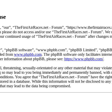
use
 “our”, “TheFirstAirRaces.net - Forum”, “https://www.thefirstairraces.n
hen please do not access and/or use “TheFirstAirRaces.net - Forum”. We
 your continued usage of “TheFirstAirRaces.net - Forum” after changes 
ir”, “phpBB software”, “www.phpbb.com”, “phpBB Limited”, “phpBB Tea
aded from
www.phpbb.com
. The phpBB software only facilitates intern
ther information about phpBB, please see:
https://www.phpbb.com/
.
, threatening, sexually-orientated or any other material that may violat
 so may lead to you being immediately and permanently banned, with no
 conditions. You agree that “TheFirstAirRaces.net - Forum” have the righ
stored in a database. While this information will not be disclosed to any
that may lead to the data being compromised.