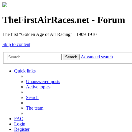
TheFirstAirRaces.net - Forum
The first "Golden Age of Air Racing" - 1909-1910
Skip to content
Advanced search
Search
Quick links
Unanswered posts
Active topics
Search
The team
FAQ
Login
Register