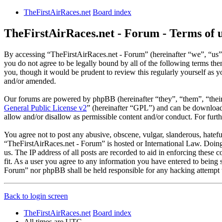
TheFirstAirRaces.net
Board index
TheFirstAirRaces.net - Forum - Terms of 
By accessing “TheFirstAirRaces.net - Forum” (hereinafter “we”, “us”,
you do not agree to be legally bound by all of the following terms t
you, though it would be prudent to review this regularly yourself as
and/or amended.
Our forums are powered by phpBB (hereinafter “they”, “them”, “the
General Public License v2
” (hereinafter “GPL”) and can be downlo
allow and/or disallow as permissible content and/or conduct. For fur
You agree not to post any abusive, obscene, vulgar, slanderous, hateful
“TheFirstAirRaces.net - Forum” is hosted or International Law. Doing
us. The IP address of all posts are recorded to aid in enforcing these
fit. As a user you agree to any information you have entered to being 
Forum” nor phpBB shall be held responsible for any hacking attempt 
Back to login screen
TheFirstAirRaces.net
Board index
All times are
UTC