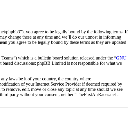
et/phpbb3”), you agree to be legally bound by the following terms. If
 may change these at any time and we’ll do our utmost in informing
mean you agree to be legally bound by these terms as they are updated
ms”) which is a bulletin board solution released under the “
GNU
et based discussions; phpBB Limited is not responsible for what we
e any laws be it of your country, the country where
tification of your Internet Service Provider if deemed required by
t to remove, edit, move or close any topic at any time should we see
 third party without your consent, neither “TheFirstAirRaces.net -