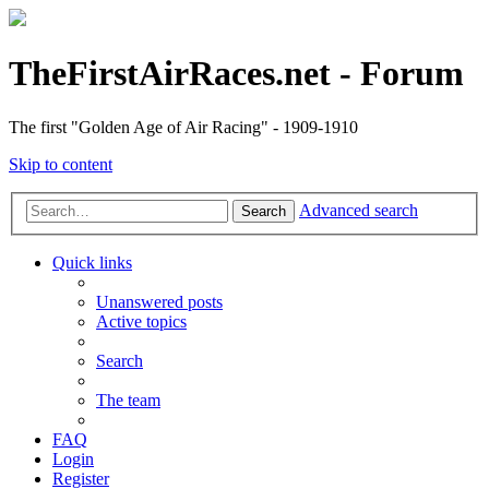
TheFirstAirRaces.net - Forum
The first "Golden Age of Air Racing" - 1909-1910
Skip to content
Advanced search
Search
Quick links
Unanswered posts
Active topics
Search
The team
FAQ
Login
Register