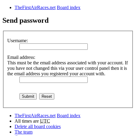
TheFirstAirRaces.net
Board index
Send password
Username:
Email address:
This must be the email address associated with your account. If
you have not changed this via your user control panel then it is
the email address you registered your account with.
TheFirstAirRaces.net
Board index
All times are
UTC
Delete all board cookies
The team