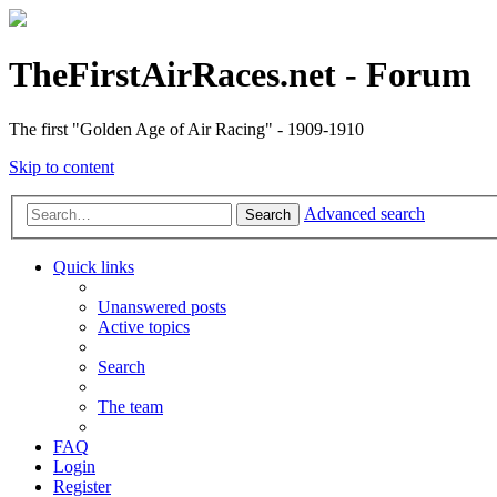
TheFirstAirRaces.net - Forum
The first "Golden Age of Air Racing" - 1909-1910
Skip to content
Advanced search
Search
Quick links
Unanswered posts
Active topics
Search
The team
FAQ
Login
Register