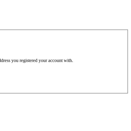
address you registered your account with.