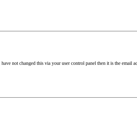
have not changed this via your user control panel then it is the email 