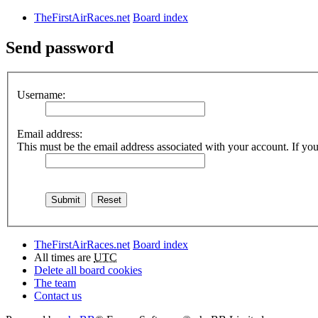
TheFirstAirRaces.net
Board index
Send password
Username:
Email address:
This must be the email address associated with your account. If you 
TheFirstAirRaces.net
Board index
All times are
UTC
Delete all board cookies
The team
Contact us