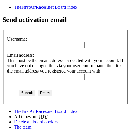
TheFirstAirRaces.net
Board index
Send activation email
Username:
Email address:
This must be the email address associated with your account. If
you have not changed this via your user control panel then it is
the email address you registered your account with.
TheFirstAirRaces.net
Board index
All times are
UTC
Delete all board cookies
The team