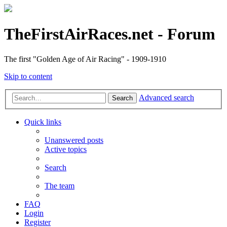
TheFirstAirRaces.net - Forum
The first "Golden Age of Air Racing" - 1909-1910
Skip to content
Advanced search
Search
Quick links
Unanswered posts
Active topics
Search
The team
FAQ
Login
Register