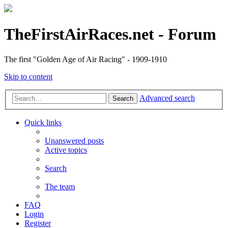
TheFirstAirRaces.net - Forum
The first "Golden Age of Air Racing" - 1909-1910
Skip to content
Advanced search
Search
Quick links
Unanswered posts
Active topics
Search
The team
FAQ
Login
Register