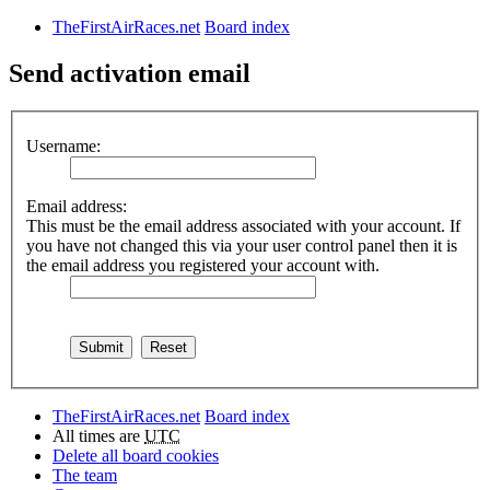
TheFirstAirRaces.net
Board index
Send activation email
Username:
Email address:
This must be the email address associated with your account. If
you have not changed this via your user control panel then it is
the email address you registered your account with.
TheFirstAirRaces.net
Board index
All times are
UTC
Delete all board cookies
The team