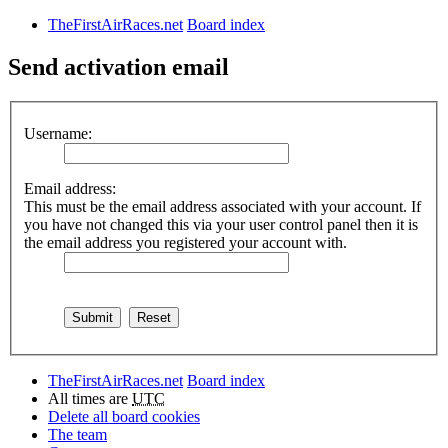
TheFirstAirRaces.net
Board index
Send activation email
Username:
Email address:
This must be the email address associated with your account. If
you have not changed this via your user control panel then it is
the email address you registered your account with.
TheFirstAirRaces.net
Board index
All times are
UTC
Delete all board cookies
The team