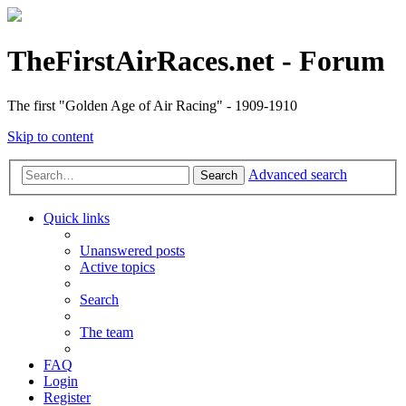
TheFirstAirRaces.net - Forum
The first "Golden Age of Air Racing" - 1909-1910
Skip to content
Advanced search
Search
Quick links
Unanswered posts
Active topics
Search
The team
FAQ
Login
Register