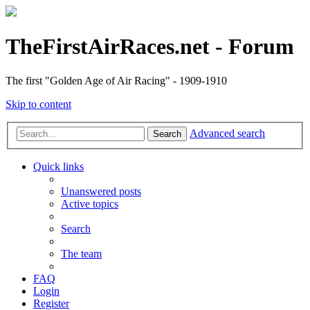
TheFirstAirRaces.net - Forum
The first "Golden Age of Air Racing" - 1909-1910
Skip to content
Advanced search
Search
Quick links
Unanswered posts
Active topics
Search
The team
FAQ
Login
Register