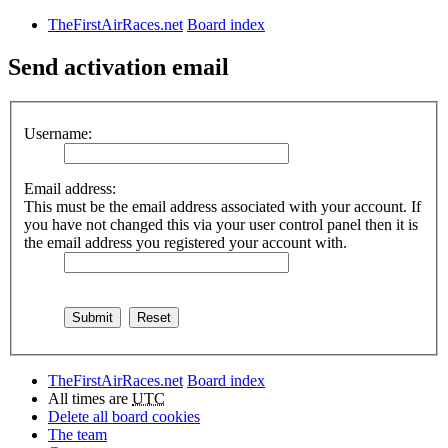
TheFirstAirRaces.net
Board index
Send activation email
Username:
Email address:
This must be the email address associated with your account. If
you have not changed this via your user control panel then it is
the email address you registered your account with.
TheFirstAirRaces.net
Board index
All times are
UTC
Delete all board cookies
The team