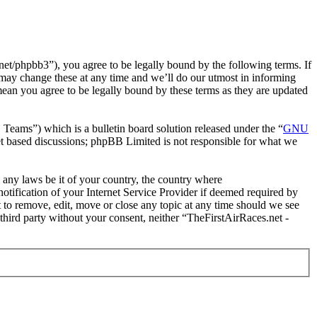
et/phpbb3”), you agree to be legally bound by the following terms. If
 may change these at any time and we’ll do our utmost in informing
mean you agree to be legally bound by these terms as they are updated
ms”) which is a bulletin board solution released under the “
GNU
et based discussions; phpBB Limited is not responsible for what we
e any laws be it of your country, the country where
tification of your Internet Service Provider if deemed required by
t to remove, edit, move or close any topic at any time should we see
 third party without your consent, neither “TheFirstAirRaces.net -