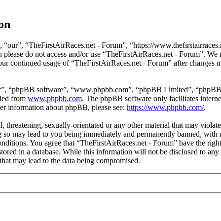
on
 “our”, “TheFirstAirRaces.net - Forum”, “https://www.thefirstairraces.n
hen please do not access and/or use “TheFirstAirRaces.net - Forum”. We
 your continued usage of “TheFirstAirRaces.net - Forum” after changes 
ir”, “phpBB software”, “www.phpbb.com”, “phpBB Limited”, “phpBB Tea
aded from
www.phpbb.com
. The phpBB software only facilitates intern
ther information about phpBB, please see:
https://www.phpbb.com/
.
, threatening, sexually-orientated or any other material that may violat
 so may lead to you being immediately and permanently banned, with no
 conditions. You agree that “TheFirstAirRaces.net - Forum” have the righ
stored in a database. While this information will not be disclosed to any
that may lead to the data being compromised.