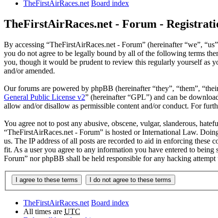
TheFirstAirRaces.net
Board index
TheFirstAirRaces.net - Forum - Registrati
By accessing “TheFirstAirRaces.net - Forum” (hereinafter “we”, “us”,
you do not agree to be legally bound by all of the following terms t
you, though it would be prudent to review this regularly yourself as
and/or amended.
Our forums are powered by phpBB (hereinafter “they”, “them”, “the
General Public License v2
” (hereinafter “GPL”) and can be downlo
allow and/or disallow as permissible content and/or conduct. For fur
You agree not to post any abusive, obscene, vulgar, slanderous, hateful
“TheFirstAirRaces.net - Forum” is hosted or International Law. Doing
us. The IP address of all posts are recorded to aid in enforcing these
fit. As a user you agree to any information you have entered to being 
Forum” nor phpBB shall be held responsible for any hacking attempt 
TheFirstAirRaces.net
Board index
All times are
UTC