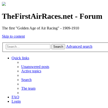
TheFirstAirRaces.net - Forum
The first "Golden Age of Air Racing" - 1909-1910
Skip to content
Advanced search
Search
Quick links
Unanswered posts
Active topics
Search
The team
FAQ
Login