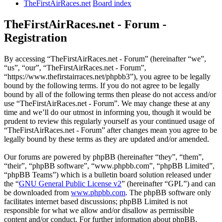
TheFirstAirRaces.net
Board index
TheFirstAirRaces.net - Forum -
Registration
By accessing “TheFirstAirRaces.net - Forum” (hereinafter “we”,
“us”, “our”, “TheFirstAirRaces.net - Forum”,
“https://www.thefirstairraces.net/phpbb3”), you agree to be legally
bound by the following terms. If you do not agree to be legally
bound by all of the following terms then please do not access and/or
use “TheFirstAirRaces.net - Forum”. We may change these at any
time and we’ll do our utmost in informing you, though it would be
prudent to review this regularly yourself as your continued usage of
“TheFirstAirRaces.net - Forum” after changes mean you agree to be
legally bound by these terms as they are updated and/or amended.
Our forums are powered by phpBB (hereinafter “they”, “them”,
“their”, “phpBB software”, “www.phpbb.com”, “phpBB Limited”,
“phpBB Teams”) which is a bulletin board solution released under
the “
GNU General Public License v2
” (hereinafter “GPL”) and can
be downloaded from
www.phpbb.com
. The phpBB software only
facilitates internet based discussions; phpBB Limited is not
responsible for what we allow and/or disallow as permissible
content and/or conduct. For further information about phpBB,