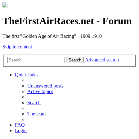
TheFirstAirRaces.net - Forum
The first "Golden Age of Air Racing" - 1909-1910
Skip to content
Advanced search
Search
Quick links
Unanswered posts
Active topics
Search
The team
FAQ
Login