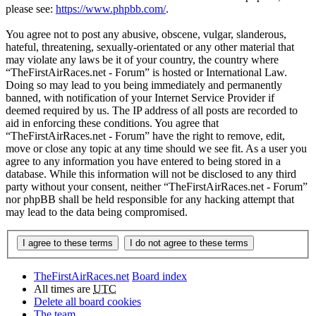
please see:
https://www.phpbb.com/
.
You agree not to post any abusive, obscene, vulgar, slanderous,
hateful, threatening, sexually-orientated or any other material that
may violate any laws be it of your country, the country where
“TheFirstAirRaces.net - Forum” is hosted or International Law.
Doing so may lead to you being immediately and permanently
banned, with notification of your Internet Service Provider if
deemed required by us. The IP address of all posts are recorded to
aid in enforcing these conditions. You agree that
“TheFirstAirRaces.net - Forum” have the right to remove, edit,
move or close any topic at any time should we see fit. As a user you
agree to any information you have entered to being stored in a
database. While this information will not be disclosed to any third
party without your consent, neither “TheFirstAirRaces.net - Forum”
nor phpBB shall be held responsible for any hacking attempt that
may lead to the data being compromised.
TheFirstAirRaces.net
Board index
All times are
UTC
Delete all board cookies
The team