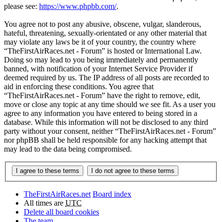
please see:
https://www.phpbb.com/
.
You agree not to post any abusive, obscene, vulgar, slanderous,
hateful, threatening, sexually-orientated or any other material that
may violate any laws be it of your country, the country where
“TheFirstAirRaces.net - Forum” is hosted or International Law.
Doing so may lead to you being immediately and permanently
banned, with notification of your Internet Service Provider if
deemed required by us. The IP address of all posts are recorded to
aid in enforcing these conditions. You agree that
“TheFirstAirRaces.net - Forum” have the right to remove, edit,
move or close any topic at any time should we see fit. As a user you
agree to any information you have entered to being stored in a
database. While this information will not be disclosed to any third
party without your consent, neither “TheFirstAirRaces.net - Forum”
nor phpBB shall be held responsible for any hacking attempt that
may lead to the data being compromised.
TheFirstAirRaces.net
Board index
All times are
UTC
Delete all board cookies
The team