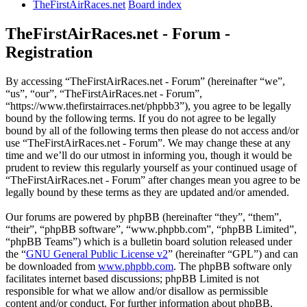
TheFirstAirRaces.net
Board index
TheFirstAirRaces.net - Forum -
Registration
By accessing “TheFirstAirRaces.net - Forum” (hereinafter “we”,
“us”, “our”, “TheFirstAirRaces.net - Forum”,
“https://www.thefirstairraces.net/phpbb3”), you agree to be legally
bound by the following terms. If you do not agree to be legally
bound by all of the following terms then please do not access and/or
use “TheFirstAirRaces.net - Forum”. We may change these at any
time and we’ll do our utmost in informing you, though it would be
prudent to review this regularly yourself as your continued usage of
“TheFirstAirRaces.net - Forum” after changes mean you agree to be
legally bound by these terms as they are updated and/or amended.
Our forums are powered by phpBB (hereinafter “they”, “them”,
“their”, “phpBB software”, “www.phpbb.com”, “phpBB Limited”,
“phpBB Teams”) which is a bulletin board solution released under
the “
GNU General Public License v2
” (hereinafter “GPL”) and can
be downloaded from
www.phpbb.com
. The phpBB software only
facilitates internet based discussions; phpBB Limited is not
responsible for what we allow and/or disallow as permissible
content and/or conduct. For further information about phpBB,