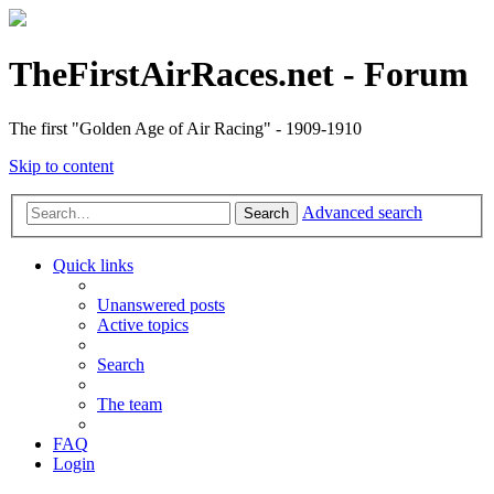
TheFirstAirRaces.net - Forum
The first "Golden Age of Air Racing" - 1909-1910
Skip to content
Advanced search
Search
Quick links
Unanswered posts
Active topics
Search
The team
FAQ
Login