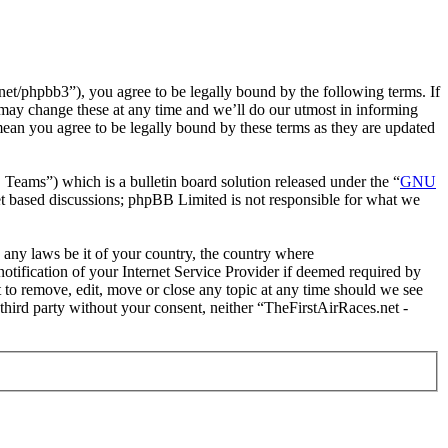
et/phpbb3”), you agree to be legally bound by the following terms. If
 may change these at any time and we’ll do our utmost in informing
mean you agree to be legally bound by these terms as they are updated
ms”) which is a bulletin board solution released under the “
GNU
et based discussions; phpBB Limited is not responsible for what we
e any laws be it of your country, the country where
tification of your Internet Service Provider if deemed required by
t to remove, edit, move or close any topic at any time should we see
 third party without your consent, neither “TheFirstAirRaces.net -