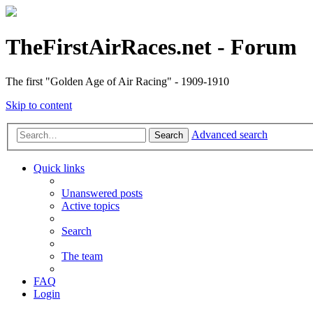
TheFirstAirRaces.net - Forum
The first "Golden Age of Air Racing" - 1909-1910
Skip to content
Advanced search
Search
Quick links
Unanswered posts
Active topics
Search
The team
FAQ
Login