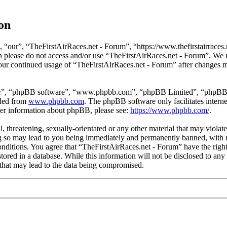
on
 “our”, “TheFirstAirRaces.net - Forum”, “https://www.thefirstairraces.n
hen please do not access and/or use “TheFirstAirRaces.net - Forum”. We
 your continued usage of “TheFirstAirRaces.net - Forum” after changes 
ir”, “phpBB software”, “www.phpbb.com”, “phpBB Limited”, “phpBB Tea
aded from
www.phpbb.com
. The phpBB software only facilitates intern
ther information about phpBB, please see:
https://www.phpbb.com/
.
, threatening, sexually-orientated or any other material that may violat
 so may lead to you being immediately and permanently banned, with no
 conditions. You agree that “TheFirstAirRaces.net - Forum” have the righ
stored in a database. While this information will not be disclosed to any
that may lead to the data being compromised.