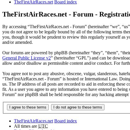
TheFirstAirRaces.net
Board index
TheFirstAirRaces.net - Forum - Registrati
By accessing “TheFirstAirRaces.net - Forum” (hereinafter “we”, “us”,
you do not agree to be legally bound by all of the following terms t
you, though it would be prudent to review this regularly yourself as
and/or amended.
Our forums are powered by phpBB (hereinafter “they”, “them”, “the
General Public License v2
” (hereinafter “GPL”) and can be downlo
allow and/or disallow as permissible content and/or conduct. For fur
You agree not to post any abusive, obscene, vulgar, slanderous, hateful
“TheFirstAirRaces.net - Forum” is hosted or International Law. Doing
us. The IP address of all posts are recorded to aid in enforcing these
fit. As a user you agree to any information you have entered to being 
Forum” nor phpBB shall be held responsible for any hacking attempt 
TheFirstAirRaces.net
Board index
All times are
UTC