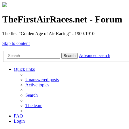
TheFirstAirRaces.net - Forum
The first "Golden Age of Air Racing" - 1909-1910
Skip to content
Advanced search
Search
Quick links
Unanswered posts
Active topics
Search
The team
FAQ
Login