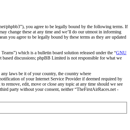
et/phpbb3”), you agree to be legally bound by the following terms. If
 may change these at any time and we’ll do our utmost in informing
mean you agree to be legally bound by these terms as they are updated
ms”) which is a bulletin board solution released under the “
GNU
et based discussions; phpBB Limited is not responsible for what we
e any laws be it of your country, the country where
tification of your Internet Service Provider if deemed required by
t to remove, edit, move or close any topic at any time should we see
 third party without your consent, neither “TheFirstAirRaces.net -