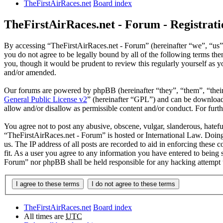
TheFirstAirRaces.net
Board index
TheFirstAirRaces.net - Forum - Registrati
By accessing “TheFirstAirRaces.net - Forum” (hereinafter “we”, “us”,
you do not agree to be legally bound by all of the following terms t
you, though it would be prudent to review this regularly yourself as
and/or amended.
Our forums are powered by phpBB (hereinafter “they”, “them”, “the
General Public License v2
” (hereinafter “GPL”) and can be downlo
allow and/or disallow as permissible content and/or conduct. For fur
You agree not to post any abusive, obscene, vulgar, slanderous, hateful
“TheFirstAirRaces.net - Forum” is hosted or International Law. Doing
us. The IP address of all posts are recorded to aid in enforcing these
fit. As a user you agree to any information you have entered to being 
Forum” nor phpBB shall be held responsible for any hacking attempt 
TheFirstAirRaces.net
Board index
All times are
UTC