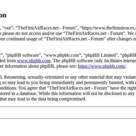
on
 “our”, “TheFirstAirRaces.net - Forum”, “https://www.thefirstairraces.n
hen please do not access and/or use “TheFirstAirRaces.net - Forum”. We
 your continued usage of “TheFirstAirRaces.net - Forum” after changes 
ir”, “phpBB software”, “www.phpbb.com”, “phpBB Limited”, “phpBB Tea
aded from
www.phpbb.com
. The phpBB software only facilitates intern
ther information about phpBB, please see:
https://www.phpbb.com/
.
, threatening, sexually-orientated or any other material that may violat
 so may lead to you being immediately and permanently banned, with no
 conditions. You agree that “TheFirstAirRaces.net - Forum” have the righ
stored in a database. While this information will not be disclosed to any
that may lead to the data being compromised.