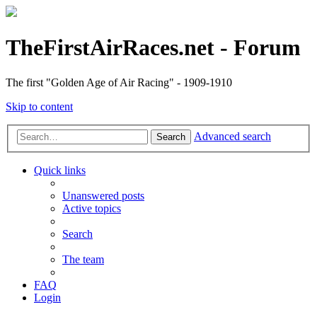
TheFirstAirRaces.net - Forum
The first "Golden Age of Air Racing" - 1909-1910
Skip to content
Advanced search
Search
Quick links
Unanswered posts
Active topics
Search
The team
FAQ
Login