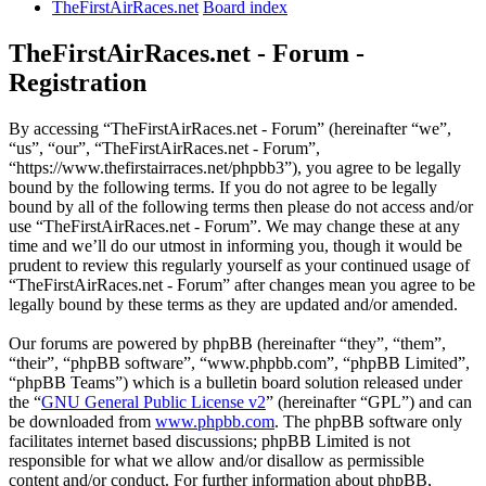
TheFirstAirRaces.net
Board index
TheFirstAirRaces.net - Forum -
Registration
By accessing “TheFirstAirRaces.net - Forum” (hereinafter “we”,
“us”, “our”, “TheFirstAirRaces.net - Forum”,
“https://www.thefirstairraces.net/phpbb3”), you agree to be legally
bound by the following terms. If you do not agree to be legally
bound by all of the following terms then please do not access and/or
use “TheFirstAirRaces.net - Forum”. We may change these at any
time and we’ll do our utmost in informing you, though it would be
prudent to review this regularly yourself as your continued usage of
“TheFirstAirRaces.net - Forum” after changes mean you agree to be
legally bound by these terms as they are updated and/or amended.
Our forums are powered by phpBB (hereinafter “they”, “them”,
“their”, “phpBB software”, “www.phpbb.com”, “phpBB Limited”,
“phpBB Teams”) which is a bulletin board solution released under
the “
GNU General Public License v2
” (hereinafter “GPL”) and can
be downloaded from
www.phpbb.com
. The phpBB software only
facilitates internet based discussions; phpBB Limited is not
responsible for what we allow and/or disallow as permissible
content and/or conduct. For further information about phpBB,