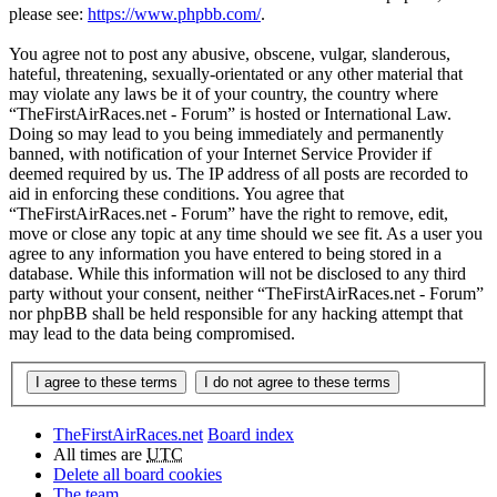
please see:
https://www.phpbb.com/
.
You agree not to post any abusive, obscene, vulgar, slanderous,
hateful, threatening, sexually-orientated or any other material that
may violate any laws be it of your country, the country where
“TheFirstAirRaces.net - Forum” is hosted or International Law.
Doing so may lead to you being immediately and permanently
banned, with notification of your Internet Service Provider if
deemed required by us. The IP address of all posts are recorded to
aid in enforcing these conditions. You agree that
“TheFirstAirRaces.net - Forum” have the right to remove, edit,
move or close any topic at any time should we see fit. As a user you
agree to any information you have entered to being stored in a
database. While this information will not be disclosed to any third
party without your consent, neither “TheFirstAirRaces.net - Forum”
nor phpBB shall be held responsible for any hacking attempt that
may lead to the data being compromised.
TheFirstAirRaces.net
Board index
All times are
UTC
Delete all board cookies
The team