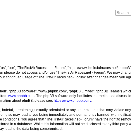
us”, “our”, “TheFirstAirRaces.net - Forum”, “https://www.thefirstairraces.net/phpbb3”
 then please do not access and/or use “TheFirstAirRaces.net - Forum”. We may change
s your continued usage of “TheFirstAirRaces.net - Forum” after changes mean you ag
their”, “phpBB software”, “www.phpbb.com”, “phpBB Limited”, “phpBB Teams”) which i
 from
www.phpbb.com
. The phpBB software only facilitates internet based discussi
formation about phpBB, please see:
https://www.phpbb.com/
.
hateful, threatening, sexually-orientated or any other material that may violate any
 Doing so may lead to you being immediately and permanently banned, with notificati
se conditions. You agree that “TheFirstAirRaces.net - Forum” have the right to remove
ored in a database. While this information will not be disclosed to any third party 
may lead to the data being compromised.