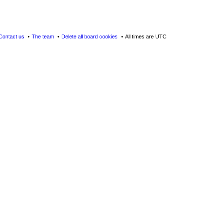
Contact us
The team
Delete all board cookies
All times are
UTC