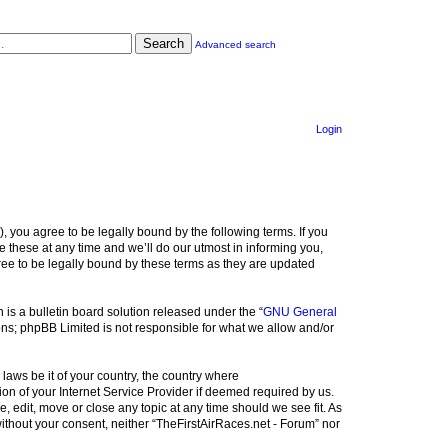
Search
Advanced search
Login
), you agree to be legally bound by the following terms. If you
 these at any time and we’ll do our utmost in informing you,
ree to be legally bound by these terms as they are updated
s a bulletin board solution released under the “
GNU General
ons; phpBB Limited is not responsible for what we allow and/or
 laws be it of your country, the country where
on of your Internet Service Provider if deemed required by us.
, edit, move or close any topic at any time should we see fit. As
without your consent, neither “TheFirstAirRaces.net - Forum” nor