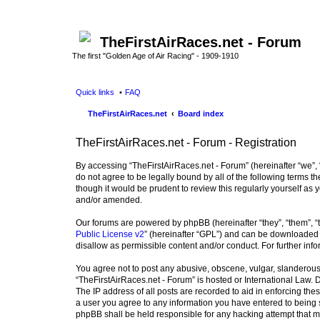
TheFirstAirRaces.net - Forum
The first "Golden Age of Air Racing" - 1909-1910
Quick links
FAQ
TheFirstAirRaces.net
Board index
TheFirstAirRaces.net - Forum - Registration
By accessing “TheFirstAirRaces.net - Forum” (hereinafter “we”, “
do not agree to be legally bound by all of the following terms
though it would be prudent to review this regularly yourself a
and/or amended.
Our forums are powered by phpBB (hereinafter “they”, “them”, “
Public License v2
” (hereinafter “GPL”) and can be downloaded
disallow as permissible content and/or conduct. For further in
You agree not to post any abusive, obscene, vulgar, slanderous, 
“TheFirstAirRaces.net - Forum” is hosted or International Law.
The IP address of all posts are recorded to aid in enforcing the
a user you agree to any information you have entered to being st
phpBB shall be held responsible for any hacking attempt that 