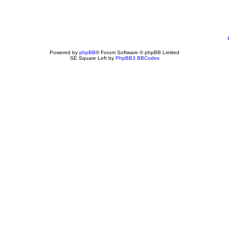
Powered by
phpBB
® Forum Software © phpBB Limited
SE Square Left by
PhpBB3 BBCodes