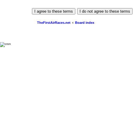
TheFirstAirRaces.net
Board index