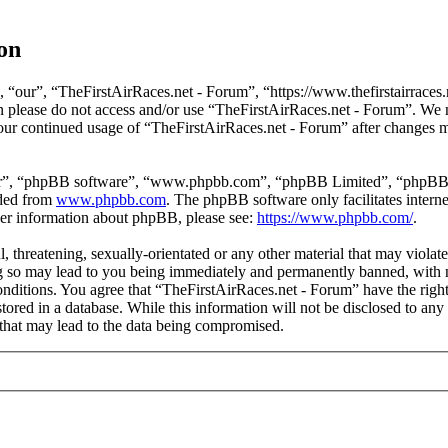
on
 “our”, “TheFirstAirRaces.net - Forum”, “https://www.thefirstairraces.n
hen please do not access and/or use “TheFirstAirRaces.net - Forum”. We
 your continued usage of “TheFirstAirRaces.net - Forum” after changes 
ir”, “phpBB software”, “www.phpbb.com”, “phpBB Limited”, “phpBB Tea
aded from
www.phpbb.com
. The phpBB software only facilitates intern
ther information about phpBB, please see:
https://www.phpbb.com/
.
, threatening, sexually-orientated or any other material that may violat
 so may lead to you being immediately and permanently banned, with no
 conditions. You agree that “TheFirstAirRaces.net - Forum” have the righ
stored in a database. While this information will not be disclosed to any
that may lead to the data being compromised.