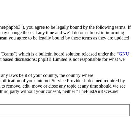
et/phpbb3”), you agree to be legally bound by the following terms. If
 may change these at any time and we’ll do our utmost in informing
mean you agree to be legally bound by these terms as they are updated
ms”) which is a bulletin board solution released under the “
GNU
et based discussions; phpBB Limited is not responsible for what we
e any laws be it of your country, the country where
tification of your Internet Service Provider if deemed required by
t to remove, edit, move or close any topic at any time should we see
 third party without your consent, neither “TheFirstAirRaces.net -