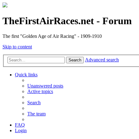
TheFirstAirRaces.net - Forum
The first "Golden Age of Air Racing" - 1909-1910
Skip to content
Advanced search
Search
Quick links
Unanswered posts
Active topics
Search
The team
FAQ
Login