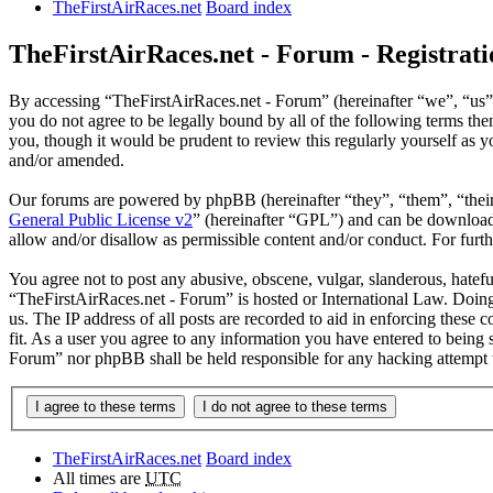
TheFirstAirRaces.net
Board index
TheFirstAirRaces.net - Forum - Registrati
By accessing “TheFirstAirRaces.net - Forum” (hereinafter “we”, “us”,
you do not agree to be legally bound by all of the following terms t
you, though it would be prudent to review this regularly yourself as
and/or amended.
Our forums are powered by phpBB (hereinafter “they”, “them”, “the
General Public License v2
” (hereinafter “GPL”) and can be downlo
allow and/or disallow as permissible content and/or conduct. For fur
You agree not to post any abusive, obscene, vulgar, slanderous, hateful
“TheFirstAirRaces.net - Forum” is hosted or International Law. Doing
us. The IP address of all posts are recorded to aid in enforcing these
fit. As a user you agree to any information you have entered to being 
Forum” nor phpBB shall be held responsible for any hacking attempt 
TheFirstAirRaces.net
Board index
All times are
UTC