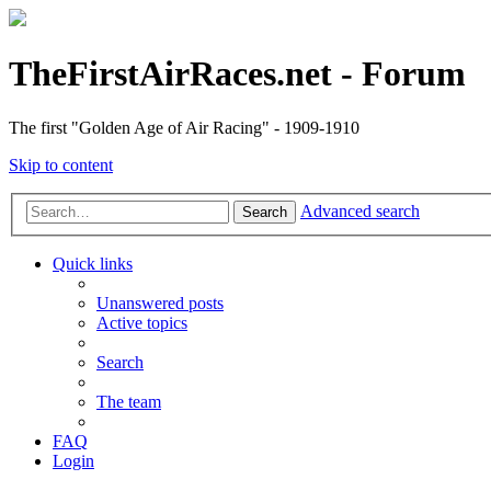
TheFirstAirRaces.net - Forum
The first "Golden Age of Air Racing" - 1909-1910
Skip to content
Advanced search
Search
Quick links
Unanswered posts
Active topics
Search
The team
FAQ
Login