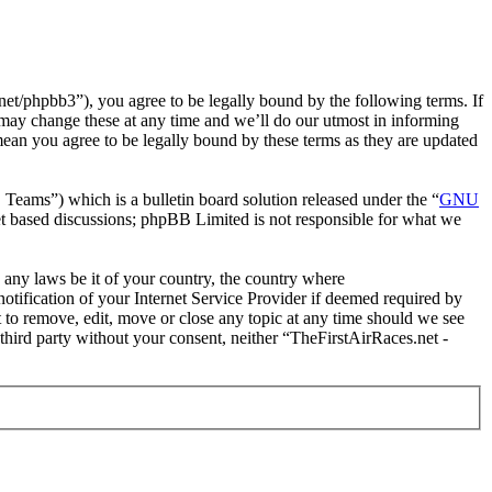
et/phpbb3”), you agree to be legally bound by the following terms. If
 may change these at any time and we’ll do our utmost in informing
mean you agree to be legally bound by these terms as they are updated
ms”) which is a bulletin board solution released under the “
GNU
et based discussions; phpBB Limited is not responsible for what we
e any laws be it of your country, the country where
tification of your Internet Service Provider if deemed required by
t to remove, edit, move or close any topic at any time should we see
 third party without your consent, neither “TheFirstAirRaces.net -