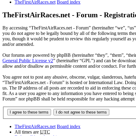
TheFirstAirRaces.net
Board index
TheFirstAirRaces.net - Forum - Registrati
By accessing “TheFirstAirRaces.net - Forum” (hereinafter “we”, “us”,
you do not agree to be legally bound by all of the following terms t
you, though it would be prudent to review this regularly yourself as
and/or amended.
Our forums are powered by phpBB (hereinafter “they”, “them”, “the
General Public License v2
” (hereinafter “GPL”) and can be downlo
allow and/or disallow as permissible content and/or conduct. For fur
You agree not to post any abusive, obscene, vulgar, slanderous, hateful
“TheFirstAirRaces.net - Forum” is hosted or International Law. Doing
us. The IP address of all posts are recorded to aid in enforcing these
fit. As a user you agree to any information you have entered to being 
Forum” nor phpBB shall be held responsible for any hacking attempt 
TheFirstAirRaces.net
Board index
All times are
UTC