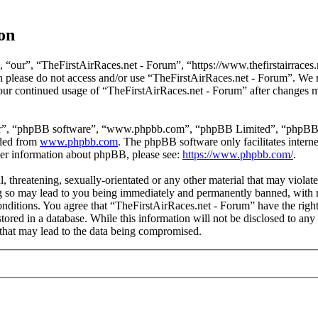
on
 “our”, “TheFirstAirRaces.net - Forum”, “https://www.thefirstairraces.n
hen please do not access and/or use “TheFirstAirRaces.net - Forum”. We
 your continued usage of “TheFirstAirRaces.net - Forum” after changes 
ir”, “phpBB software”, “www.phpbb.com”, “phpBB Limited”, “phpBB Tea
aded from
www.phpbb.com
. The phpBB software only facilitates intern
ther information about phpBB, please see:
https://www.phpbb.com/
.
, threatening, sexually-orientated or any other material that may violat
 so may lead to you being immediately and permanently banned, with no
 conditions. You agree that “TheFirstAirRaces.net - Forum” have the righ
stored in a database. While this information will not be disclosed to any
that may lead to the data being compromised.