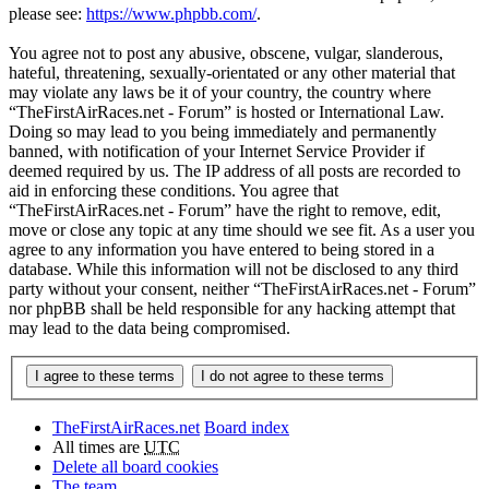
please see:
https://www.phpbb.com/
.
You agree not to post any abusive, obscene, vulgar, slanderous,
hateful, threatening, sexually-orientated or any other material that
may violate any laws be it of your country, the country where
“TheFirstAirRaces.net - Forum” is hosted or International Law.
Doing so may lead to you being immediately and permanently
banned, with notification of your Internet Service Provider if
deemed required by us. The IP address of all posts are recorded to
aid in enforcing these conditions. You agree that
“TheFirstAirRaces.net - Forum” have the right to remove, edit,
move or close any topic at any time should we see fit. As a user you
agree to any information you have entered to being stored in a
database. While this information will not be disclosed to any third
party without your consent, neither “TheFirstAirRaces.net - Forum”
nor phpBB shall be held responsible for any hacking attempt that
may lead to the data being compromised.
TheFirstAirRaces.net
Board index
All times are
UTC
Delete all board cookies
The team