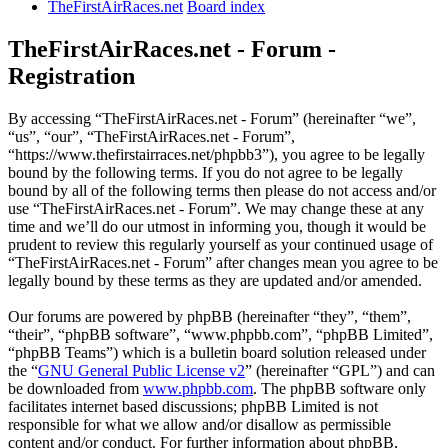
TheFirstAirRaces.net
Board index
TheFirstAirRaces.net - Forum -
Registration
By accessing “TheFirstAirRaces.net - Forum” (hereinafter “we”,
“us”, “our”, “TheFirstAirRaces.net - Forum”,
“https://www.thefirstairraces.net/phpbb3”), you agree to be legally
bound by the following terms. If you do not agree to be legally
bound by all of the following terms then please do not access and/or
use “TheFirstAirRaces.net - Forum”. We may change these at any
time and we’ll do our utmost in informing you, though it would be
prudent to review this regularly yourself as your continued usage of
“TheFirstAirRaces.net - Forum” after changes mean you agree to be
legally bound by these terms as they are updated and/or amended.
Our forums are powered by phpBB (hereinafter “they”, “them”,
“their”, “phpBB software”, “www.phpbb.com”, “phpBB Limited”,
“phpBB Teams”) which is a bulletin board solution released under
the “
GNU General Public License v2
” (hereinafter “GPL”) and can
be downloaded from
www.phpbb.com
. The phpBB software only
facilitates internet based discussions; phpBB Limited is not
responsible for what we allow and/or disallow as permissible
content and/or conduct. For further information about phpBB,