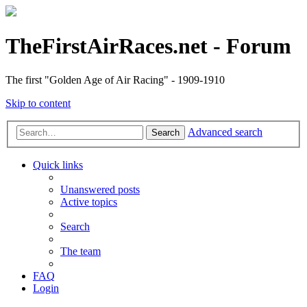
TheFirstAirRaces.net - Forum
The first "Golden Age of Air Racing" - 1909-1910
Skip to content
Advanced search
Search
Quick links
Unanswered posts
Active topics
Search
The team
FAQ
Login