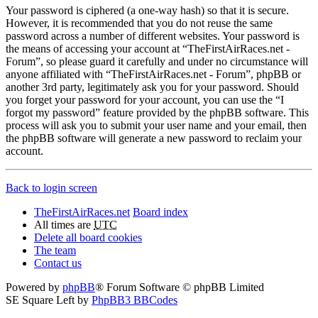
Your password is ciphered (a one-way hash) so that it is secure.
However, it is recommended that you do not reuse the same
password across a number of different websites. Your password is
the means of accessing your account at “TheFirstAirRaces.net -
Forum”, so please guard it carefully and under no circumstance will
anyone affiliated with “TheFirstAirRaces.net - Forum”, phpBB or
another 3rd party, legitimately ask you for your password. Should
you forget your password for your account, you can use the “I
forgot my password” feature provided by the phpBB software. This
process will ask you to submit your user name and your email, then
the phpBB software will generate a new password to reclaim your
account.
Back to login screen
TheFirstAirRaces.net
Board index
All times are
UTC
Delete all board cookies
The team
Contact us
Powered by
phpBB
® Forum Software © phpBB Limited
SE Square Left by
PhpBB3 BBCodes