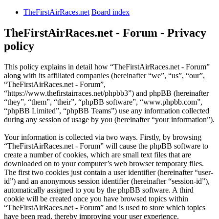
TheFirstAirRaces.net
Board index
TheFirstAirRaces.net - Forum - Privacy
policy
This policy explains in detail how “TheFirstAirRaces.net - Forum”
along with its affiliated companies (hereinafter “we”, “us”, “our”,
“TheFirstAirRaces.net - Forum”,
“https://www.thefirstairraces.net/phpbb3”) and phpBB (hereinafter
“they”, “them”, “their”, “phpBB software”, “www.phpbb.com”,
“phpBB Limited”, “phpBB Teams”) use any information collected
during any session of usage by you (hereinafter “your information”).
Your information is collected via two ways. Firstly, by browsing
“TheFirstAirRaces.net - Forum” will cause the phpBB software to
create a number of cookies, which are small text files that are
downloaded on to your computer’s web browser temporary files.
The first two cookies just contain a user identifier (hereinafter “user-
id”) and an anonymous session identifier (hereinafter “session-id”),
automatically assigned to you by the phpBB software. A third
cookie will be created once you have browsed topics within
“TheFirstAirRaces.net - Forum” and is used to store which topics
have been read, thereby improving your user experience.