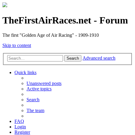
TheFirstAirRaces.net - Forum
The first "Golden Age of Air Racing" - 1909-1910
Skip to content
Advanced search
Search
Quick links
Unanswered posts
Active topics
Search
The team
FAQ
Login
Register