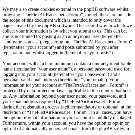
We may also create cookies external to the phpBB software whilst
browsing “TheFirstAirRaces.net - Forum”, though these are outside
the scope of this document which is intended to only cover the
pages created by the phpBB software. The second way in which we
collect your information is by what you submit to us. This can be,
and is not limited to: posting as an anonymous user (hereinafter
“anonymous posts”), registering on “TheFirstAirRaces.net - Forum”
(hereinafter “your account”) and posts submitted by you after
registration and whilst logged in (hereinafter “your posts”).
Your account will at a bare minimum contain a uniquely identifiable
name (hereinafter “your user name”), a personal password used for
logging into your account (hereinafter “your password”) and a
personal, valid email address (hereinafter “your email”). Your
information for your account at “TheFirstAirRaces.net - Forum” is
protected by data-protection laws applicable in the country that hosts
us. Any information beyond your user name, your password, and
your email address required by “TheFirstAirRaces.net - Forum”
during the registration process is either mandatory or optional, at the
discretion of “TheFirstAirRaces.net - Forum”. In all cases, you have
the option of what information in your account is publicly displayed.
Furthermore, within your account, you have the option to opt-in or
opt-out of automatically generated emails from the phpBB software.