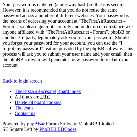
Your password is ciphered (a one-way hash) so that it is secure.
However, it is recommended that you do not reuse the same
password across a number of different websites. Your password is
the means of accessing your account at “TheFirstAirRaces.net -
Forum”, so please guard it carefully and under no circumstance will
anyone affiliated with “TheFirstAirRaces.net - Forum”, phpBB or
another 3rd party, legitimately ask you for your password. Should
you forget your password for your account, you can use the “I
forgot my password” feature provided by the phpBB software. This
process will ask you to submit your user name and your email, then
the phpBB software will generate a new password to reclaim your
account.
Back to login screen
TheFirstAirRaces.net
Board index
All times are
UTC
Delete all board cookies
The team
Contact us
Powered by
phpBB
® Forum Software © phpBB Limited
SE Square Left by
PhpBB3 BBCodes