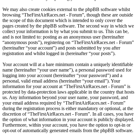
We may also create cookies external to the phpBB software whilst
browsing “TheFirstAirRaces.net - Forum”, though these are outside
the scope of this document which is intended to only cover the
pages created by the phpBB software. The second way in which we
collect your information is by what you submit to us. This can be,
and is not limited to: posting as an anonymous user (hereinafter
“anonymous posts”), registering on “TheFirstAirRaces.net - Forum”
(hereinafter “your account”) and posts submitted by you after
registration and whilst logged in (hereinafter “your posts”).
Your account will at a bare minimum contain a uniquely identifiable
name (hereinafter “your user name”), a personal password used for
logging into your account (hereinafter “your password”) and a
personal, valid email address (hereinafter “your email”). Your
information for your account at “TheFirstAirRaces.net - Forum” is
protected by data-protection laws applicable in the country that hosts
us. Any information beyond your user name, your password, and
your email address required by “TheFirstAirRaces.net - Forum”
during the registration process is either mandatory or optional, at the
discretion of “TheFirstAirRaces.net - Forum”. In all cases, you have
the option of what information in your account is publicly displayed.
Furthermore, within your account, you have the option to opt-in or
opt-out of automatically generated emails from the phpBB software.