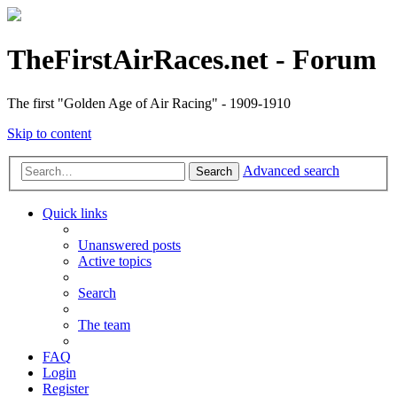
TheFirstAirRaces.net - Forum
The first "Golden Age of Air Racing" - 1909-1910
Skip to content
Advanced search
Search
Quick links
Unanswered posts
Active topics
Search
The team
FAQ
Login
Register