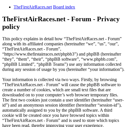
TheFirstAirRaces.net
Board index
TheFirstAirRaces.net - Forum - Privacy
policy
This policy explains in detail how “TheFirstAirRaces.net - Forum”
along with its affiliated companies (hereinafter “we”, “us”, “our”,
“TheFirstAirRaces.net - Forum”,
“https://www.thefirstairraces.net/phpbb3”) and phpBB (hereinafter
“they”, “them”, “their”, “phpBB software”, “www.phpbb.com”,
“phpBB Limited”, “phpBB Teams”) use any information collected
during any session of usage by you (hereinafter “your information”).
Your information is collected via two ways. Firstly, by browsing
“TheFirstAirRaces.net - Forum” will cause the phpBB software to
create a number of cookies, which are small text files that are
downloaded on to your computer’s web browser temporary files.
The first two cookies just contain a user identifier (hereinafter “user-
id”) and an anonymous session identifier (hereinafter “session-id”),
automatically assigned to you by the phpBB software. A third
cookie will be created once you have browsed topics within
“TheFirstAirRaces.net - Forum” and is used to store which topics
have been read, thereby improving your user experience.