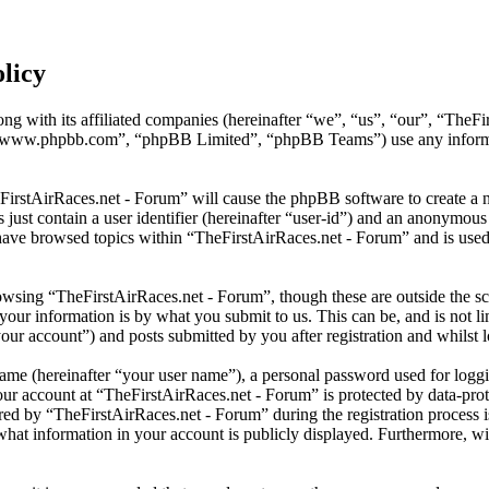
licy
ng with its affiliated companies (hereinafter “we”, “us”, “our”, “TheFi
 “www.phpbb.com”, “phpBB Limited”, “phpBB Teams”) use any informati
eFirstAirRaces.net - Forum” will cause the phpBB software to create a n
ust contain a user identifier (hereinafter “user-id”) and an anonymous s
have browsed topics within “TheFirstAirRaces.net - Forum” and is used 
wsing “TheFirstAirRaces.net - Forum”, though these are outside the sc
ur information is by what you submit to us. This can be, and is not l
our account”) and posts submitted by you after registration and whilst l
name (hereinafter “your user name”), a personal password used for loggi
our account at “TheFirstAirRaces.net - Forum” is protected by data-prot
 by “TheFirstAirRaces.net - Forum” during the registration process is 
what information in your account is publicly displayed. Furthermore, wit