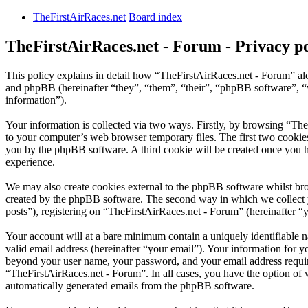
TheFirstAirRaces.net
Board index
TheFirstAirRaces.net - Forum - Privacy po
This policy explains in detail how “TheFirstAirRaces.net - Forum” alo
and phpBB (hereinafter “they”, “them”, “their”, “phpBB software”,
information”).
Your information is collected via two ways. Firstly, by browsing “Th
to your computer’s web browser temporary files. The first two cookies j
you by the phpBB software. A third cookie will be created once you 
experience.
We may also create cookies external to the phpBB software whilst bro
created by the phpBB software. The second way in which we collect yo
posts”), registering on “TheFirstAirRaces.net - Forum” (hereinafter “y
Your account will at a bare minimum contain a uniquely identifiable 
valid email address (hereinafter “your email”). Your information for y
beyond your user name, your password, and your email address required
“TheFirstAirRaces.net - Forum”. In all cases, you have the option of 
automatically generated emails from the phpBB software.