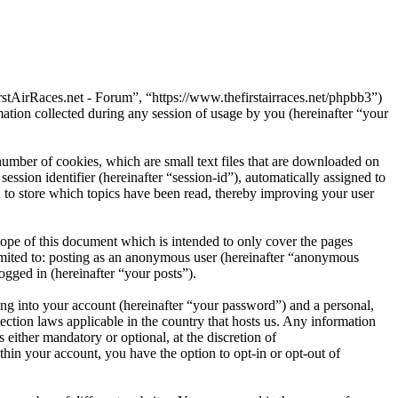
rstAirRaces.net - Forum”, “https://www.thefirstairraces.net/phpbb3”)
on collected during any session of usage by you (hereinafter “your
umber of cookies, which are small text files that are downloaded on
ession identifier (hereinafter “session-id”), automatically assigned to
to store which topics have been read, thereby improving your user
ope of this document which is intended to only cover the pages
imited to: posting as an anonymous user (hereinafter “anonymous
ogged in (hereinafter “your posts”).
ng into your account (hereinafter “your password”) and a personal,
ection laws applicable in the country that hosts us. Any information
either mandatory or optional, at the discretion of
hin your account, you have the option to opt-in or opt-out of