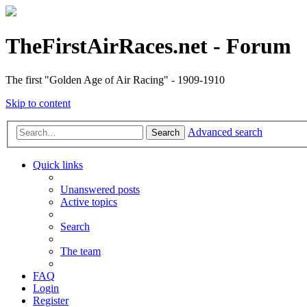
TheFirstAirRaces.net - Forum
The first "Golden Age of Air Racing" - 1909-1910
Skip to content
Advanced search
Search
Quick links
Unanswered posts
Active topics
Search
The team
FAQ
Login
Register