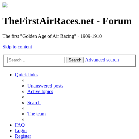
TheFirstAirRaces.net - Forum
The first "Golden Age of Air Racing" - 1909-1910
Skip to content
Advanced search
Search
Quick links
Unanswered posts
Active topics
Search
The team
FAQ
Login
Register