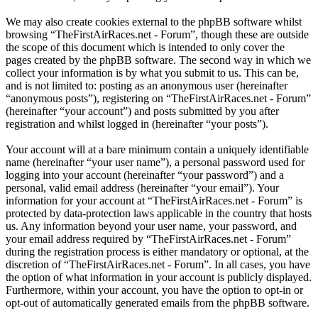
We may also create cookies external to the phpBB software whilst
browsing “TheFirstAirRaces.net - Forum”, though these are outside
the scope of this document which is intended to only cover the
pages created by the phpBB software. The second way in which we
collect your information is by what you submit to us. This can be,
and is not limited to: posting as an anonymous user (hereinafter
“anonymous posts”), registering on “TheFirstAirRaces.net - Forum”
(hereinafter “your account”) and posts submitted by you after
registration and whilst logged in (hereinafter “your posts”).
Your account will at a bare minimum contain a uniquely identifiable
name (hereinafter “your user name”), a personal password used for
logging into your account (hereinafter “your password”) and a
personal, valid email address (hereinafter “your email”). Your
information for your account at “TheFirstAirRaces.net - Forum” is
protected by data-protection laws applicable in the country that hosts
us. Any information beyond your user name, your password, and
your email address required by “TheFirstAirRaces.net - Forum”
during the registration process is either mandatory or optional, at the
discretion of “TheFirstAirRaces.net - Forum”. In all cases, you have
the option of what information in your account is publicly displayed.
Furthermore, within your account, you have the option to opt-in or
opt-out of automatically generated emails from the phpBB software.