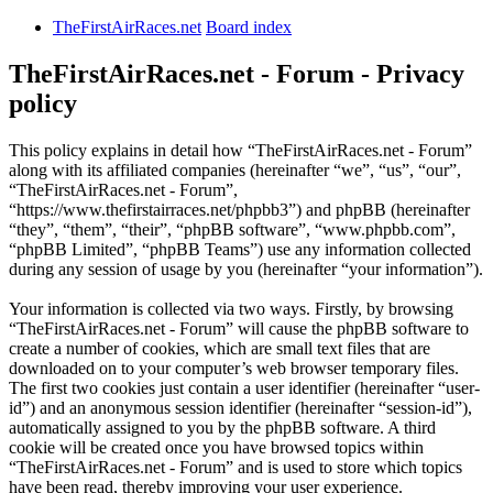
TheFirstAirRaces.net
Board index
TheFirstAirRaces.net - Forum - Privacy
policy
This policy explains in detail how “TheFirstAirRaces.net - Forum”
along with its affiliated companies (hereinafter “we”, “us”, “our”,
“TheFirstAirRaces.net - Forum”,
“https://www.thefirstairraces.net/phpbb3”) and phpBB (hereinafter
“they”, “them”, “their”, “phpBB software”, “www.phpbb.com”,
“phpBB Limited”, “phpBB Teams”) use any information collected
during any session of usage by you (hereinafter “your information”).
Your information is collected via two ways. Firstly, by browsing
“TheFirstAirRaces.net - Forum” will cause the phpBB software to
create a number of cookies, which are small text files that are
downloaded on to your computer’s web browser temporary files.
The first two cookies just contain a user identifier (hereinafter “user-
id”) and an anonymous session identifier (hereinafter “session-id”),
automatically assigned to you by the phpBB software. A third
cookie will be created once you have browsed topics within
“TheFirstAirRaces.net - Forum” and is used to store which topics
have been read, thereby improving your user experience.