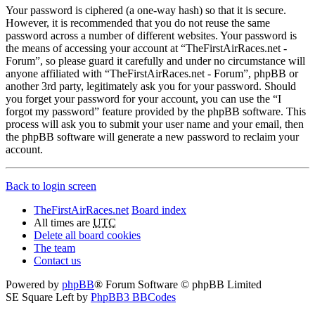
Your password is ciphered (a one-way hash) so that it is secure.
However, it is recommended that you do not reuse the same
password across a number of different websites. Your password is
the means of accessing your account at “TheFirstAirRaces.net -
Forum”, so please guard it carefully and under no circumstance will
anyone affiliated with “TheFirstAirRaces.net - Forum”, phpBB or
another 3rd party, legitimately ask you for your password. Should
you forget your password for your account, you can use the “I
forgot my password” feature provided by the phpBB software. This
process will ask you to submit your user name and your email, then
the phpBB software will generate a new password to reclaim your
account.
Back to login screen
TheFirstAirRaces.net
Board index
All times are
UTC
Delete all board cookies
The team
Contact us
Powered by
phpBB
® Forum Software © phpBB Limited
SE Square Left by
PhpBB3 BBCodes