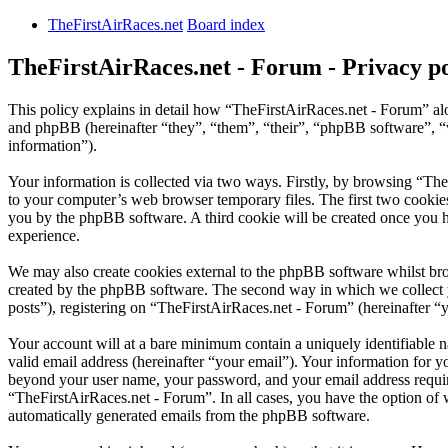
TheFirstAirRaces.net
Board index
TheFirstAirRaces.net - Forum - Privacy po
This policy explains in detail how “TheFirstAirRaces.net - Forum” alo
and phpBB (hereinafter “they”, “them”, “their”, “phpBB software”,
information”).
Your information is collected via two ways. Firstly, by browsing “Th
to your computer’s web browser temporary files. The first two cookies j
you by the phpBB software. A third cookie will be created once you 
experience.
We may also create cookies external to the phpBB software whilst bro
created by the phpBB software. The second way in which we collect yo
posts”), registering on “TheFirstAirRaces.net - Forum” (hereinafter “y
Your account will at a bare minimum contain a uniquely identifiable 
valid email address (hereinafter “your email”). Your information for y
beyond your user name, your password, and your email address required
“TheFirstAirRaces.net - Forum”. In all cases, you have the option of 
automatically generated emails from the phpBB software.