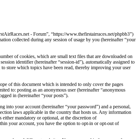
rstAirRaces.net - Forum”, “https://www.thefirstairraces.net/phpbb3”)
on collected during any session of usage by you (hereinafter “your
umber of cookies, which are small text files that are downloaded on
ession identifier (hereinafter “session-id”), automatically assigned to
to store which topics have been read, thereby improving your user
ope of this document which is intended to only cover the pages
imited to: posting as an anonymous user (hereinafter “anonymous
ogged in (hereinafter “your posts”).
ng into your account (hereinafter “your password”) and a personal,
ection laws applicable in the country that hosts us. Any information
either mandatory or optional, at the discretion of
hin your account, you have the option to opt-in or opt-out of