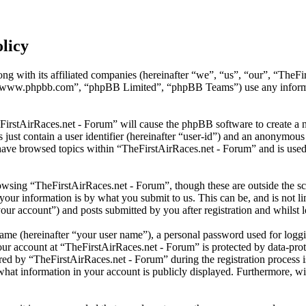
licy
ng with its affiliated companies (hereinafter “we”, “us”, “our”, “TheFi
 “www.phpbb.com”, “phpBB Limited”, “phpBB Teams”) use any informati
eFirstAirRaces.net - Forum” will cause the phpBB software to create a n
ust contain a user identifier (hereinafter “user-id”) and an anonymous s
have browsed topics within “TheFirstAirRaces.net - Forum” and is used 
wsing “TheFirstAirRaces.net - Forum”, though these are outside the sc
ur information is by what you submit to us. This can be, and is not l
our account”) and posts submitted by you after registration and whilst l
name (hereinafter “your user name”), a personal password used for loggi
our account at “TheFirstAirRaces.net - Forum” is protected by data-prot
 by “TheFirstAirRaces.net - Forum” during the registration process is 
what information in your account is publicly displayed. Furthermore, wit