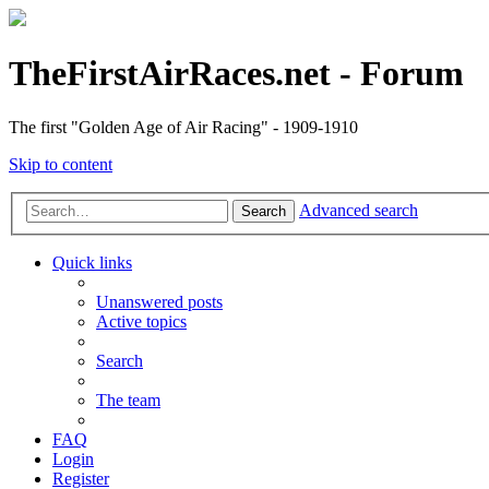
TheFirstAirRaces.net - Forum
The first "Golden Age of Air Racing" - 1909-1910
Skip to content
Advanced search
Search
Quick links
Unanswered posts
Active topics
Search
The team
FAQ
Login
Register