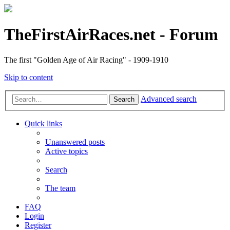
TheFirstAirRaces.net - Forum
The first "Golden Age of Air Racing" - 1909-1910
Skip to content
Advanced search
Search
Quick links
Unanswered posts
Active topics
Search
The team
FAQ
Login
Register