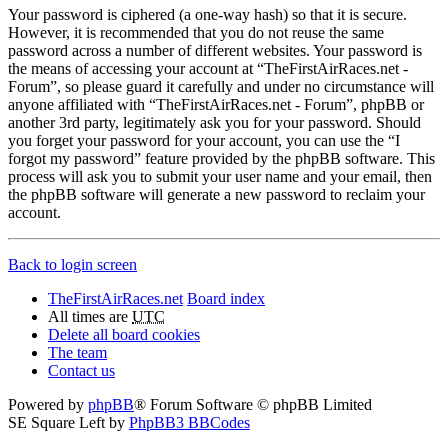
Your password is ciphered (a one-way hash) so that it is secure.
However, it is recommended that you do not reuse the same
password across a number of different websites. Your password is
the means of accessing your account at “TheFirstAirRaces.net -
Forum”, so please guard it carefully and under no circumstance will
anyone affiliated with “TheFirstAirRaces.net - Forum”, phpBB or
another 3rd party, legitimately ask you for your password. Should
you forget your password for your account, you can use the “I
forgot my password” feature provided by the phpBB software. This
process will ask you to submit your user name and your email, then
the phpBB software will generate a new password to reclaim your
account.
Back to login screen
TheFirstAirRaces.net
Board index
All times are
UTC
Delete all board cookies
The team
Contact us
Powered by
phpBB
® Forum Software © phpBB Limited
SE Square Left by
PhpBB3 BBCodes