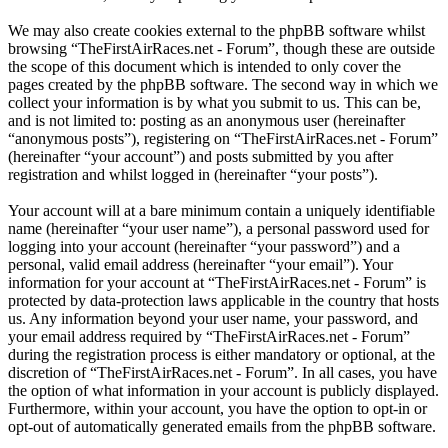
We may also create cookies external to the phpBB software whilst
browsing “TheFirstAirRaces.net - Forum”, though these are outside
the scope of this document which is intended to only cover the
pages created by the phpBB software. The second way in which we
collect your information is by what you submit to us. This can be,
and is not limited to: posting as an anonymous user (hereinafter
“anonymous posts”), registering on “TheFirstAirRaces.net - Forum”
(hereinafter “your account”) and posts submitted by you after
registration and whilst logged in (hereinafter “your posts”).
Your account will at a bare minimum contain a uniquely identifiable
name (hereinafter “your user name”), a personal password used for
logging into your account (hereinafter “your password”) and a
personal, valid email address (hereinafter “your email”). Your
information for your account at “TheFirstAirRaces.net - Forum” is
protected by data-protection laws applicable in the country that hosts
us. Any information beyond your user name, your password, and
your email address required by “TheFirstAirRaces.net - Forum”
during the registration process is either mandatory or optional, at the
discretion of “TheFirstAirRaces.net - Forum”. In all cases, you have
the option of what information in your account is publicly displayed.
Furthermore, within your account, you have the option to opt-in or
opt-out of automatically generated emails from the phpBB software.