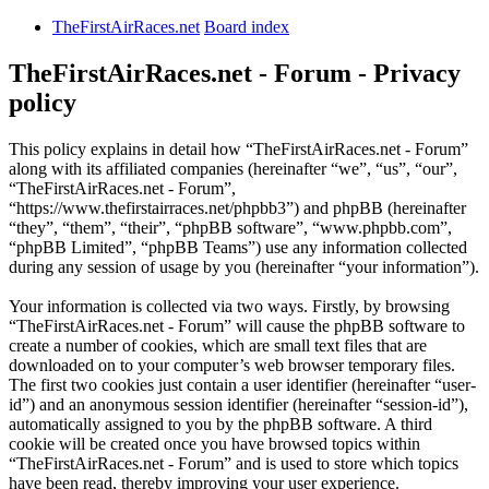
TheFirstAirRaces.net
Board index
TheFirstAirRaces.net - Forum - Privacy
policy
This policy explains in detail how “TheFirstAirRaces.net - Forum”
along with its affiliated companies (hereinafter “we”, “us”, “our”,
“TheFirstAirRaces.net - Forum”,
“https://www.thefirstairraces.net/phpbb3”) and phpBB (hereinafter
“they”, “them”, “their”, “phpBB software”, “www.phpbb.com”,
“phpBB Limited”, “phpBB Teams”) use any information collected
during any session of usage by you (hereinafter “your information”).
Your information is collected via two ways. Firstly, by browsing
“TheFirstAirRaces.net - Forum” will cause the phpBB software to
create a number of cookies, which are small text files that are
downloaded on to your computer’s web browser temporary files.
The first two cookies just contain a user identifier (hereinafter “user-
id”) and an anonymous session identifier (hereinafter “session-id”),
automatically assigned to you by the phpBB software. A third
cookie will be created once you have browsed topics within
“TheFirstAirRaces.net - Forum” and is used to store which topics
have been read, thereby improving your user experience.