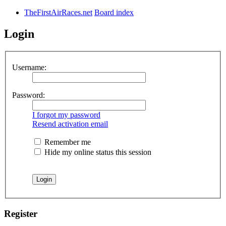
TheFirstAirRaces.net
Board index
Login
Username:
Password:
I forgot my password
Resend activation email
Remember me
Hide my online status this session
Register