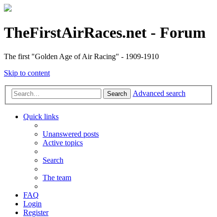
TheFirstAirRaces.net - Forum
The first "Golden Age of Air Racing" - 1909-1910
Skip to content
Advanced search
Search
Quick links
Unanswered posts
Active topics
Search
The team
FAQ
Login
Register