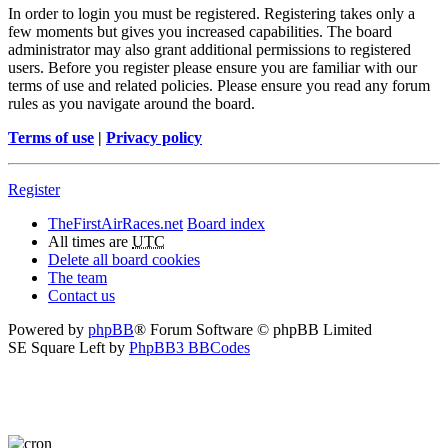
In order to login you must be registered. Registering takes only a
few moments but gives you increased capabilities. The board
administrator may also grant additional permissions to registered
users. Before you register please ensure you are familiar with our
terms of use and related policies. Please ensure you read any forum
rules as you navigate around the board.
Terms of use
|
Privacy policy
Register
TheFirstAirRaces.net
Board index
All times are
UTC
Delete all board cookies
The team
Contact us
Powered by
phpBB
® Forum Software © phpBB Limited
SE Square Left by
PhpBB3 BBCodes