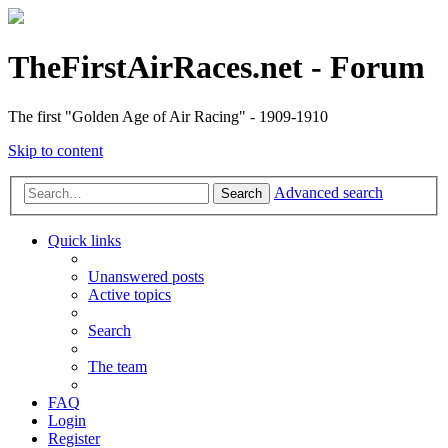
TheFirstAirRaces.net - Forum
The first "Golden Age of Air Racing" - 1909-1910
Skip to content
Advanced search
Search
Quick links
Unanswered posts
Active topics
Search
The team
FAQ
Login
Register