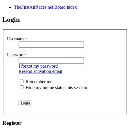
TheFirstAirRaces.net
Board index
Login
Username:
Password:
I forgot my password
Resend activation email
Remember me
Hide my online status this session
Register